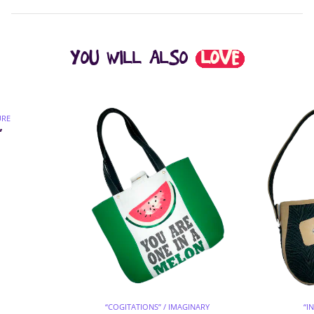
YOU WILL ALSO
LOVE
URE
”
“COGITATIONS” / IMAGINARY
“I