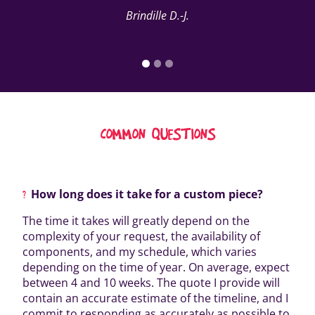
Brindille D.-J.
COMMON QUESTIONS
How long does it take for a custom piece?
The time it takes will greatly depend on the
complexity of your request, the availability of
components, and my schedule, which varies
depending on the time of year. On average, expect
between 4 and 10 weeks. The quote I provide will
contain an accurate estimate of the timeline, and I
commit to responding as accurately as possible to