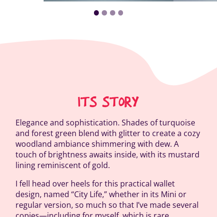
ITS STORY
Elegance and sophistication. Shades of turquoise
and forest green blend with glitter to create a cozy
woodland ambiance shimmering with dew. A
touch of brightness awaits inside, with its mustard
lining reminiscent of gold.
I fell head over heels for this practical wallet
design, named “City Life,” whether in its Mini or
regular version, so much so that I’ve made several
copies—including for myself, which is rare.