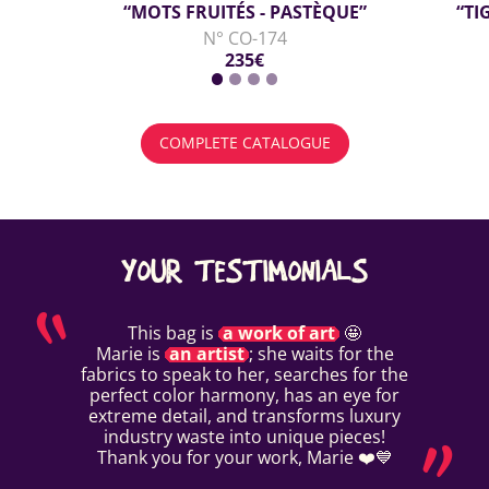
“MOTS FRUITÉS - PASTÈQUE”
“TI
N° CO-174
235€
COMPLETE CATALOGUE
YOUR TESTIMONIALS
This bag is
a work of art
🤩
Marie is
an artist
; she waits for the
fabrics to speak to her, searches for the
perfect color harmony, has an eye for
extreme detail, and transforms luxury
industry waste into unique pieces!
Thank you for your work, Marie ❤️💙