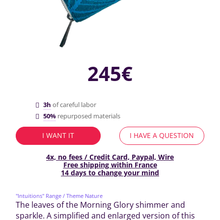
245€
3h
of careful labor
50%
repurposed materials
I WANT IT
I HAVE A QUESTION
4x, no fees / Credit Card, Paypal, Wire
Free shipping within France
14 days to change your mind
"Intuitions" Range
/ Theme Nature
The leaves of the Morning Glory shimmer and
sparkle. A simplified and enlarged version of this