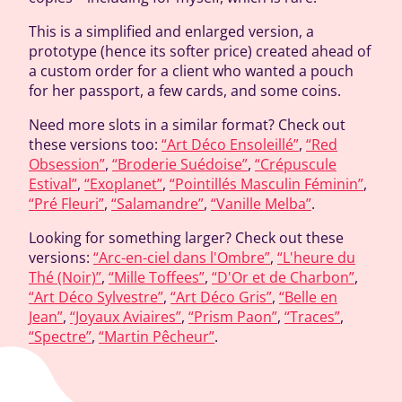
This is a simplified and enlarged version, a
prototype (hence its softer price) created ahead of
a custom order for a client who wanted a pouch
for her passport, a few cards, and some coins.
Need more slots in a similar format? Check out
these versions too:
“Art Déco Ensoleillé”
,
“Red
Obsession”
,
“Broderie Suédoise”
,
“Crépuscule
Estival”
,
“Exoplanet”
,
“Pointillés Masculin Féminin”
,
“Pré Fleuri”
,
“Salamandre”
,
“Vanille Melba”
.
Looking for something larger? Check out these
versions:
“Arc-en-ciel dans l'Ombre”
,
“L'heure du
Thé (Noir)”
,
“Mille Toffees”
,
“D'Or et de Charbon”
,
“Art Déco Sylvestre”
,
“Art Déco Gris”
,
“Belle en
Jean”
,
“Joyaux Aviaires”
,
“Prism Paon”
,
“Traces”
,
“Spectre”
,
“Martin Pêcheur”
.