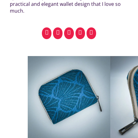
practical and elegant wallet design that I love so
much.
facebook
pinterest
whatsapp
SMS
email