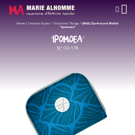
Cookies management panel
CAR
Home
/
Creative Studio
/
"Intuitions" Range
/
(Midi) Zip-Around Wallet
"Ipomoea"
“IPOMOEA”
N°
CO-178