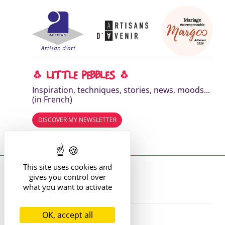
🐧 LITTLE PEBBLES 🐧
Inspiration, techniques, stories, news, moods...
(in French)
DISCOVER MY NEWSLETTER
Read the previous editions
This site uses cookies and
Where to find me?
gives you control over
13 route de St Victor
42170 St Just St Rambert
what you want to activate
+33 (6) 61 35 62 22
hello@marie-alhomme.com
OK, accept all
© Marie Alhomme 2021-2026