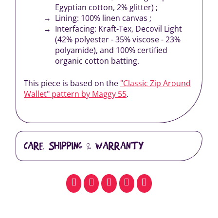
Egyptian cotton, 2% glitter) ;
Lining: 100% linen canvas ;
Interfacing: Kraft-Tex, Decovil Light
(42% polyester - 35% viscose - 23%
polyamide), and 100% certified
organic cotton batting.
This piece is based on the
"Classic Zip Around
Wallet" pattern by Maggy 55
.
CARE, SHIPPING & WARRANTY
facebook
pinterest
whatsapp
SMS
email