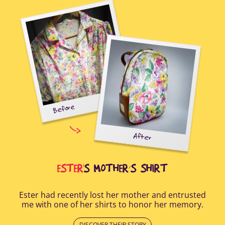
Before
tal-
uring
elp
After
all
Afte
i
cus
ESTER
'S MOTHER’S SHIRT
Ester had recently lost her mother and entrusted
me with one of her shirts to honor her memory.
DISCOVER THEIR STORY