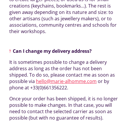
creations (keychains, bookmarks...). The rest is
given away depending on its nature and size: to
other artisans (such as jewellery makers), or to
associations, community centres and schools for
their workshops.
Can I change my delivery address?
It is sometimes possible to change a delivery
address as long as the order has not been
shipped. To do so, please contact me as soon as
possible via
hello@marie-alhomme.com
or by
phone at +33(0)661356222.
Once your order has been shipped, it is no longer
possible to make changes. In that case, you will
need to contact the selected carrier as soon as
possible (but with no guarantee of results).