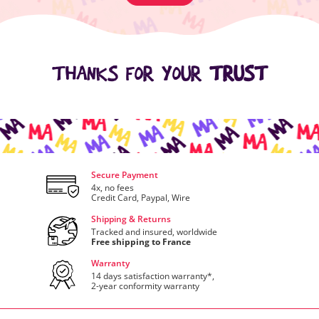
THANKS FOR YOUR
TRUST
Secure Payment
4x, no fees
Credit Card, Paypal, Wire
Shipping & Returns
Tracked and insured, worldwide
Free shipping to France
Warranty
14 days satisfaction warranty*,
2-year conformity warranty