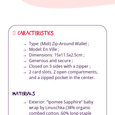
CARACTERISTICS
Type: (Midi) Zip-Around Wallet ;
Model: En Ville ;
Dimensions: 15x11.5x2.5cm ;
Generous and secure ;
Closed on 3 sides with a zipper ;
2 card slots, 2 open compartments,
and a zipped pocket in the center.
MATERIALS
Exterior: “Ipomee Sapphire” baby
wrap by Linuschka (38% organic
combed cotton, 60% long-staple