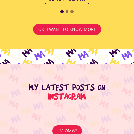
OK, I WANT TO KNOW MORE
MY LATEST POSTS ON
INSTAGRAM
I'M OMW!