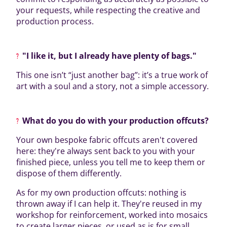
your requests, while respecting the creative and
production process.
"I like it, but I already have plenty of bags."
This one isn’t “just another bag”: it’s a true work of
art with a soul and a story, not a simple accessory.
What do you do with your production offcuts?
Your own bespoke fabric offcuts aren't covered
here: they're always sent back to you with your
finished piece, unless you tell me to keep them or
dispose of them differently.
As for my own production offcuts: nothing is
thrown away if I can help it. They're reused in my
workshop for reinforcement, worked into mosaics
to create larger pieces, or used as is for small