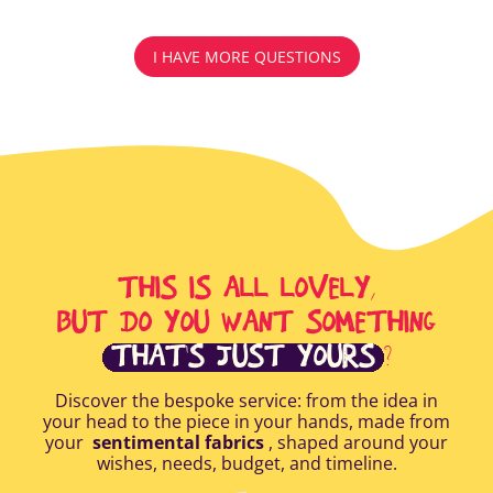
I HAVE MORE QUESTIONS
THIS IS ALL LOVELY,
BUT DO YOU WANT SOMETHING
THAT'S JUST YOURS
?
Discover the bespoke service: from the idea in
your head to the piece in your hands, made from
your
sentimental fabrics
, shaped around your
wishes, needs, budget, and timeline.