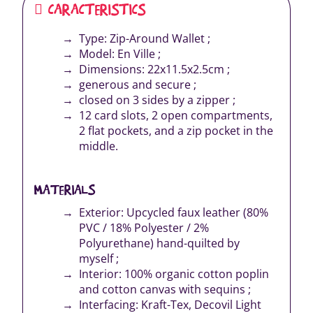
CARACTERISTICS
Type: Zip-Around Wallet ;
Model: En Ville ;
Dimensions: 22x11.5x2.5cm ;
generous and secure ;
closed on 3 sides by a zipper ;
12 card slots, 2 open compartments,
2 flat pockets, and a zip pocket in the
middle.
MATERIALS
Exterior: Upcycled faux leather (80%
PVC / 18% Polyester / 2%
Polyurethane) hand-quilted by
myself ;
Interior: 100% organic cotton poplin
and cotton canvas with sequins ;
Interfacing: Kraft-Tex, Decovil Light