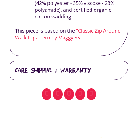
(42% polyester - 35% viscose - 23%
polyamide), and certified organic
cotton wadding.
This piece is based on the
"Classic Zip Around
Wallet" pattern by Maggy 55
.
CARE, SHIPPING & WARRANTY
facebook
pinterest
whatsapp
SMS
email