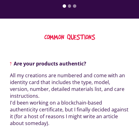
COMMON QUESTIONS
Are your products authentic?
All my creations are numbered and come with an
identity card that includes the type, model,
version, number, detailed materials list, and care
instructions.
I'd been working on a blockchain-based
authenticity certificate, but I finally decided against
it (for a host of reasons I might write an article
about someday).