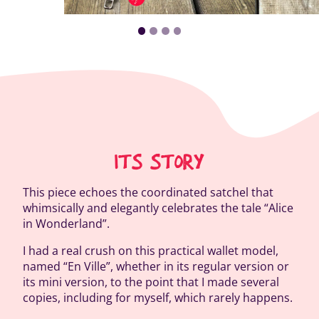
ITS STORY
This piece echoes the coordinated satchel that
whimsically and elegantly celebrates the tale “Alice
in Wonderland”.
I had a real crush on this practical wallet model,
named “En Ville”, whether in its regular version or
its mini version, to the point that I made several
copies, including for myself, which rarely happens.