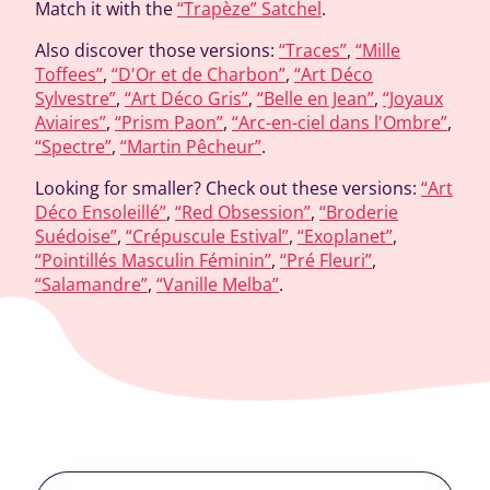
Match it with the
“Trapèze” Satchel
.
Also discover those versions:
“Traces”
,
“Mille
Toffees”
,
“D'Or et de Charbon”
,
“Art Déco
Sylvestre”
,
“Art Déco Gris”
,
“Belle en Jean”
,
“Joyaux
Aviaires”
,
“Prism Paon”
,
“Arc-en-ciel dans l'Ombre”
,
“Spectre”
,
“Martin Pêcheur”
.
Looking for smaller? Check out these versions:
“Art
Déco Ensoleillé”
,
“Red Obsession”
,
“Broderie
Suédoise”
,
“Crépuscule Estival”
,
“Exoplanet”
,
“Pointillés Masculin Féminin”
,
“Pré Fleuri”
,
“Salamandre”
,
“Vanille Melba”
.