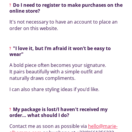
Do I need to register to make purchases on the
online store?
It's not necessary to have an account to place an
order on this website.
"I love it, but I’m afraid it won’t be easy to
wear"
A bold piece often becomes your signature.
It pairs beautifully with a simple outfit and
naturally draws compliments.
I can also share styling ideas if you’d like.
My package is lost/I haven't received my
order… what should I do?
Contact me as soon as possible via
hello@marie-