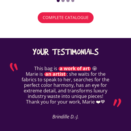
COMPLETE CATALOGUE
YOUR TESTIMONIALS
This bag is
a work of art
🤩
Marie is
an artist
; she waits for the
fabrics to speak to her, searches for the
perfect color harmony, has an eye for
extreme detail, and transforms luxury
industry waste into unique pieces!
Thank you for your work, Marie ❤️💙
Brindille D.-J.