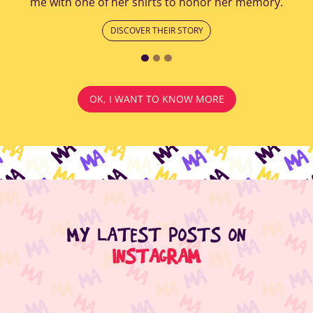
me with one of her shirts to honor her memory.
DISCOVER THEIR STORY
OK, I WANT TO KNOW MORE
MY LATEST POSTS ON
INSTAGRAM