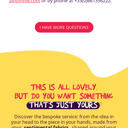
alhomme.com
or by phone at +33(0)661356222.
I HAVE MORE QUESTIONS
THIS IS ALL LOVELY,
BUT DO YOU WANT SOMETHING
THAT'S JUST YOURS
?
Discover the bespoke service: from the idea in
your head to the piece in your hands, made from
your
sentimental fabrics
, shaped around your