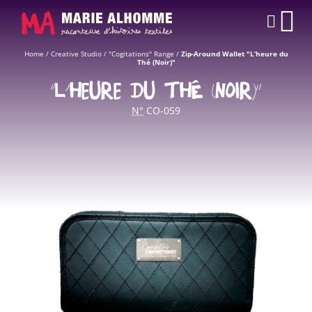
Cookies management panel
CAR
Home
/
Creative Studio
/
"Cogitations" Range
/
Zip-Around Wallet "L’heure du
Thé (Noir)"
“L’HEURE DU THÉ (NOIR)”
N°
CO-059