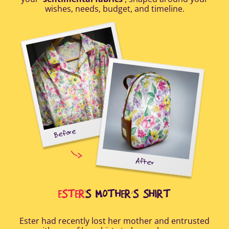
wishes, needs, budget, and timeline.
Before
tal-
uring
elp
After
all
Afte
i
cus
ESTER
'S MOTHER’S SHIRT
Ester had recently lost her mother and entrusted