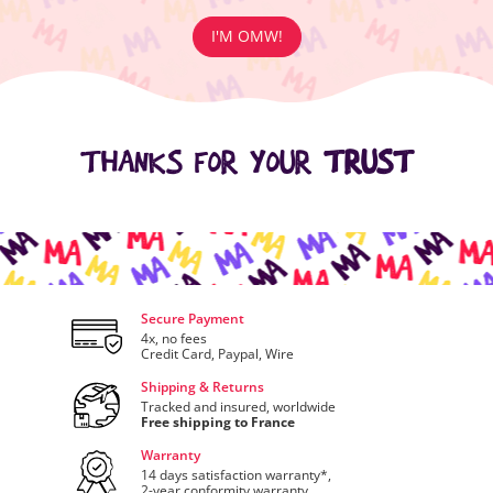
I'M OMW!
THANKS FOR YOUR
TRUST
Secure Payment
4x, no fees
Credit Card, Paypal, Wire
Shipping & Returns
Tracked and insured, worldwide
Free shipping to France
Warranty
14 days satisfaction warranty*,
2-year conformity warranty