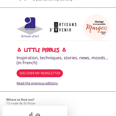
🐧 LITTLE PEBBLES 🐧
Inspiration, techniques, stories, news, moods...
(in French)
DISCOVER MY NEWSLETTER
Read the previous editions
Where to find me?
13 route de St Victor
42170 St Just St Rambert
+33 (6) 61 35 62 22
hello@marie-alhomme.com