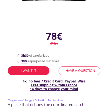
78€
316€
3h30
of careful labor
30%
repurposed materials
I WANT IT
I HAVE A QUESTION
4x, no fees / Credit Card, Paypal, Wire
Free shipping within France
14 days to change your mind
"Cogitations" Range
/ Collection Femininities
A piece that echoes the coordinated satchel