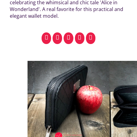
celebrating the whimsical and chic tale 'Alice in
Wonderland'. A real favorite for this practical and
elegant wallet model.
facebook
pinterest
whatsapp
SMS
email