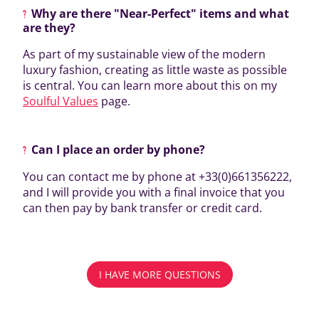
Why are there "Near-Perfect" items and what
are they?
As part of my sustainable view of the modern
luxury fashion, creating as little waste as possible
is central. You can learn more about this on my
Soulful Values
page.
Can I place an order by phone?
You can contact me by phone at +33(0)661356222,
and I will provide you with a final invoice that you
can then pay by bank transfer or credit card.
I HAVE MORE QUESTIONS