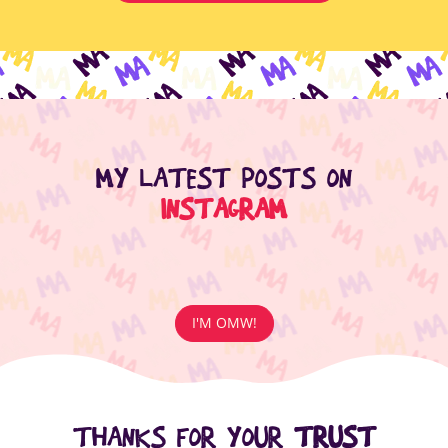
MY LATEST POSTS ON
INSTAGRAM
I'M OMW!
THANKS FOR YOUR
TRUST