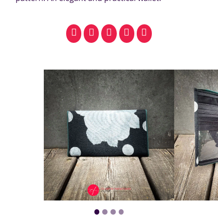
facebook
pinterest
whatsapp
SMS
email