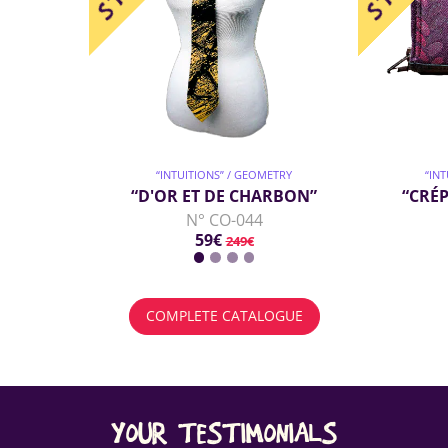
“INTUITIONS” / GEOMETRY
“IN
“D'OR ET DE CHARBON”
“CRÉP
N° CO-044
59€
249€
COMPLETE CATALOGUE
YOUR TESTIMONIALS