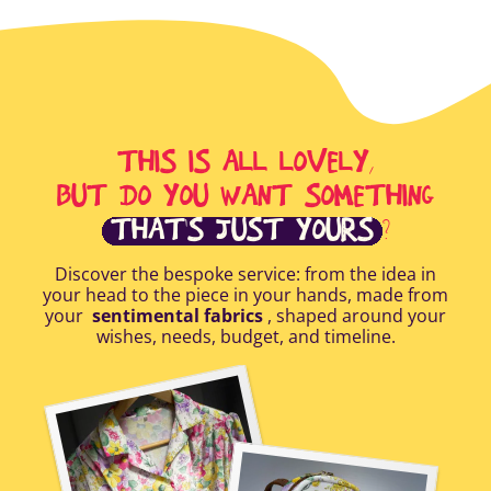
THIS IS ALL LOVELY,
BUT DO YOU WANT SOMETHING
THAT'S JUST YOURS
?
Discover the bespoke service: from the idea in
your head to the piece in your hands, made from
your
sentimental fabrics
, shaped around your
wishes, needs, budget, and timeline.