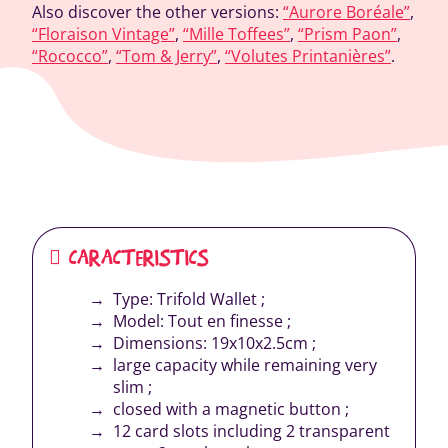
Also discover the other versions:
“Aurore Boréale”
,
“Floraison Vintage”
,
“Mille Toffees”
,
“Prism Paon”
,
“Rococco”
,
“Tom & Jerry”
,
“Volutes Printanières”
.
CARACTERISTICS
Type: Trifold Wallet ;
Model: Tout en finesse ;
Dimensions: 19x10x2.5cm ;
large capacity while remaining very
slim ;
closed with a magnetic button ;
12 card slots including 2 transparent