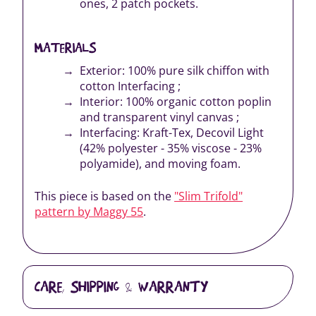
ones, 2 patch pockets.
MATERIALS
Exterior: 100% pure silk chiffon with
cotton Interfacing ;
Interior: 100% organic cotton poplin
and transparent vinyl canvas ;
Interfacing: Kraft-Tex, Decovil Light
(42% polyester - 35% viscose - 23%
polyamide), and moving foam.
This piece is based on the
"Slim Trifold"
pattern by Maggy 55
.
CARE, SHIPPING & WARRANTY