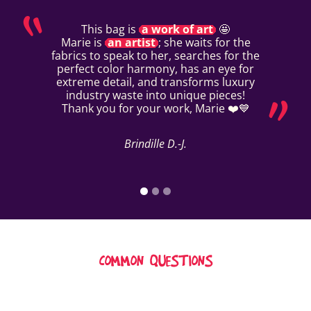
This bag is
a work of art
🤩
Marie is
an artist
; she waits for the
fabrics to speak to her, searches for the
perfect color harmony, has an eye for
extreme detail, and transforms luxury
industry waste into unique pieces!
Thank you for your work, Marie ❤️💙
Brindille D.-J.
COMMON QUESTIONS