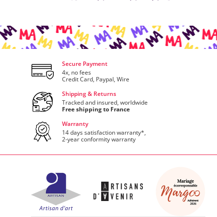
Secure Payment
4x, no fees
Credit Card, Paypal, Wire
Shipping & Returns
Tracked and insured, worldwide
Free shipping to France
Warranty
14 days satisfaction warranty*,
2-year conformity warranty