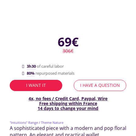
69€
306€
3h30
of careful labor
80%
repurposed materials
I WANT IT
I HAVE A QUESTION
4x, no fees / Credit Card, Paypal, Wire
Free shipping within France
14 days to change your mind
"Intuitions" Range
/ Theme Nature
A sophisticated piece with a modern and pop floral
pattern. An elegant and practical wallet.