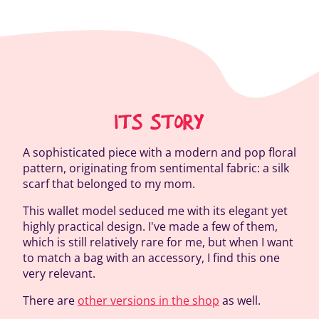
ITS STORY
A sophisticated piece with a modern and pop floral
pattern, originating from sentimental fabric: a silk
scarf that belonged to my mom.
This wallet model seduced me with its elegant yet
highly practical design. I've made a few of them,
which is still relatively rare for me, but when I want
to match a bag with an accessory, I find this one
very relevant.
There are
other versions in the shop
as well.