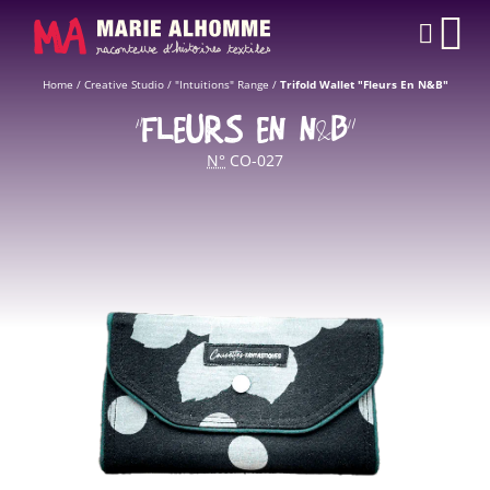
Cookies management panel
CAR
Home
/
Creative Studio
/
"Intuitions" Range
/
Trifold Wallet "Fleurs En N&B"
“FLEURS EN N&B”
N°
CO-027