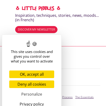
🐧 LITTLE PEBBLES 🐧
Inspiration, techniques, stories, news, moods...
(in French)
DISCOVER MY NEWSLETTER
Read the previous editions
This site uses cookies and
Where to find me?
gives you control over
13 route de St Victor
42170 St Just St Rambert
what you want to activate
+33 (6) 61 35 62 22
hello@marie-alhomme.com
OK, accept all
© Marie Alhomme 2021-2026
Deny all cookies
Bespoke Service
Personalize
Presentation
Your Stories
Process
The Essentials
Privacy policy
Ready to adopt