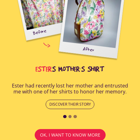
Before
tal-
uring
elp
After
all
Afte
i
cus
ESTER
'S MOTHER’S SHIRT
Ester had recently lost her mother and entrusted
me with one of her shirts to honor her memory.
DISCOVER THEIR STORY
OK, I WANT TO KNOW MORE