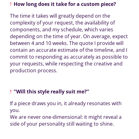
How long does it take for a custom piece?
The time it takes will greatly depend on the
complexity of your request, the availability of
components, and my schedule, which varies
depending on the time of year. On average, expect
between 4 and 10 weeks. The quote I provide will
contain an accurate estimate of the timeline, and I
commit to responding as accurately as possible to
your requests, while respecting the creative and
production process.
"Will this style really suit me?"
If a piece draws you in, it already resonates with
you.
We are never one-dimensional: it might reveal a
side of your personality still waiting to shine.