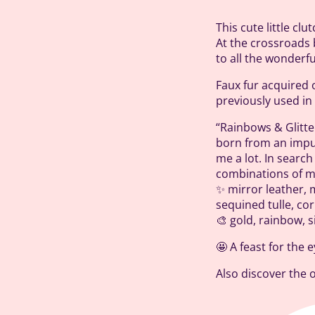
This cute little cl
At the crossroads 
to all the wonderf
Faux fur acquired 
previously used i
“Rainbows & Glitter
born from an impu
me a lot. In searc
combinations of ma
✨ mirror leather, m
sequined tulle, cor
🎨 gold, rainbow, s
🤩 A feast for the 
Also discover the 