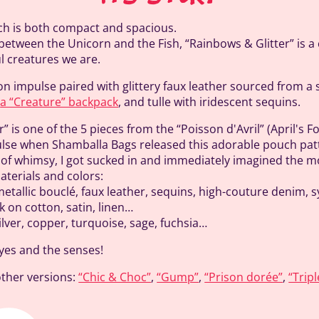
utch is both compact and spacious.
between the Unicorn and the Fish, “Rainbows & Glitter” is a
ul creatures we are.
on impulse paired with glittery faux leather sourced from a
n
a “Creature” backpack
, and tulle with iridescent sequins.
” is one of the 5 pieces from the “Poisson d'Avril” (April's Fo
lse when Shamballa Bags released this adorable pouch patt
h of whimsy, I got sucked in and immediately imagined the m
terials and colors:
etallic bouclé, faux leather, sequins, high-couture denim, sy
k on cotton, satin, linen…
ilver, copper, turquoise, sage, fuchsia…
eyes and the senses!
other versions:
“Chic & Choc”
,
“Gump”
,
“Prison dorée”
,
“Tripl