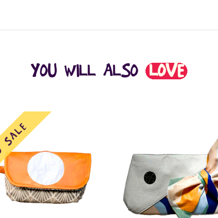
YOU WILL ALSO
LOVE