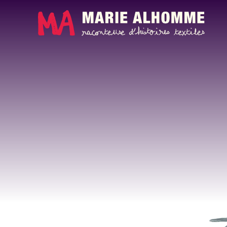
Cookies management panel