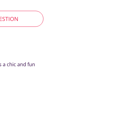
UESTION
s a chic and fun