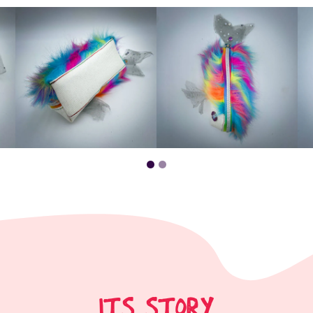
ITS STORY