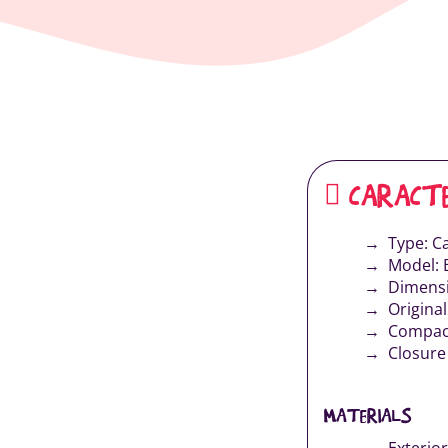
CARACTE
Type: Ca
Model: 
Dimensi
Origina
Compact
Closure 
MATERIALS
Exterior