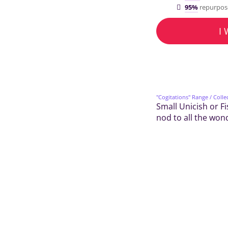
95%
repurpos
I
"Cogitations" Range
/ Colle
Small Unicish or Fi
nod to all the won