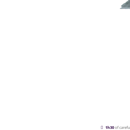
1h30
of carefu