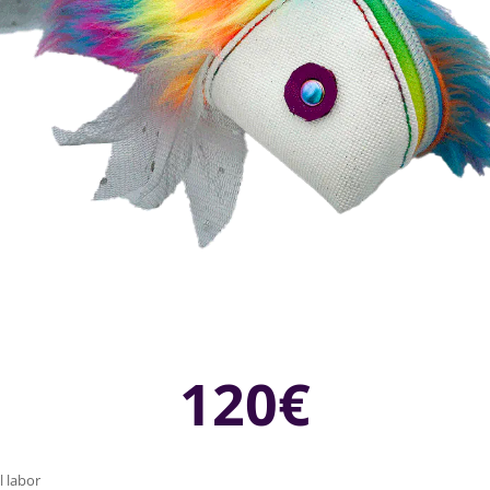
120€
l labor