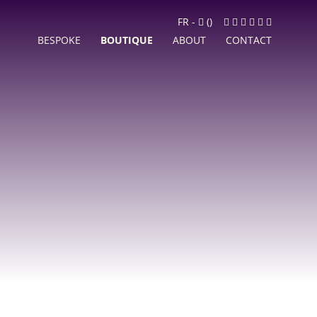
Cart
Facebook
Instagram
LinkedIn
Google
Youtube
Newslett
FR
-
(
)
MyBusiness
BESPOKE
BOUTIQUE
ABOUT
CONTACT