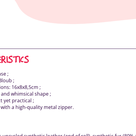
RISTICS
se ;
Bloub ;
ons: 16x8x8,5cm ;
l and whimsical shape ;
 yet practical ;
with a high-quality metal zipper.
: upcycled synthetic leather (end of roll), synthetic fur (80% 