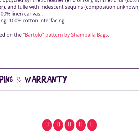
er), and tulle with iridescent sequins (composition unknown)
100% linen canvas ;
ing: 100% cotton interfacing.
sed on the
"Bartolo" pattern by Shamballa Bags
.
PPING & WARRANTY
facebook
pinterest
whatsapp
SMS
email