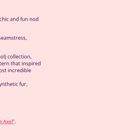
 chic and fun nod
 seamstress,
ol) collection,
ern that inspired
ost incredible
nthetic fur,
e Axel”
.