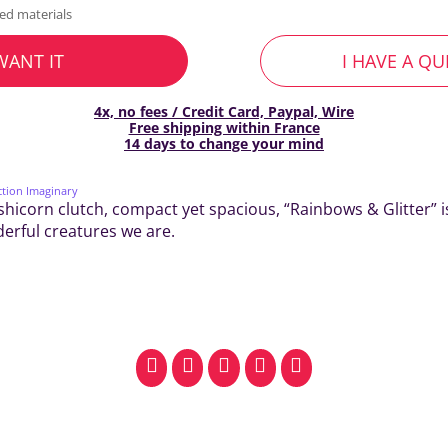
ed materials
 WANT IT
I HAVE A Q
4x, no fees / Credit Card, Paypal, Wire
Free shipping within France
14 days to change your mind
ction Imaginary
shicorn clutch, compact yet spacious, “Rainbows & Glitter” i
derful creatures we are.
facebook
pinterest
whatsapp
SMS
email