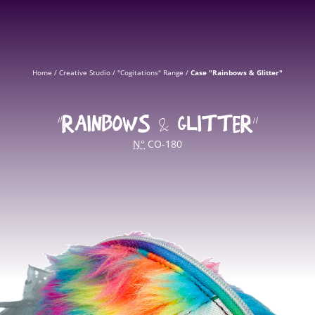
Home
/
Creative Studio
/
"Cogitations" Range
/
Case "Rainbows & Glitter"
“RAINBOWS & GLITTER”
N°
CO-180