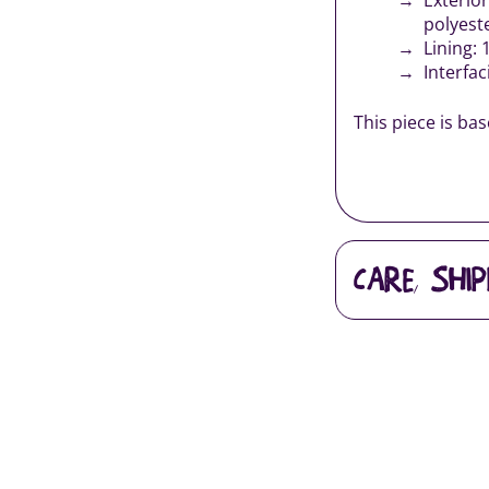
polyest
Lining: 
Interfac
This piece is ba
CARE, SHI