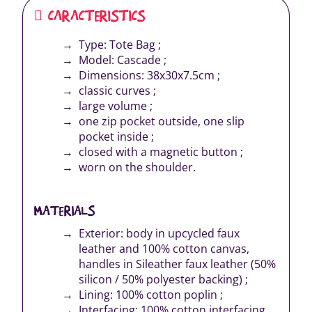
CARACTERISTICS
Type: Tote Bag ;
Model: Cascade ;
Dimensions: 38x30x7.5cm ;
classic curves ;
large volume ;
one zip pocket outside, one slip
pocket inside ;
closed with a magnetic button ;
worn on the shoulder.
MATERIALS
Exterior: body in upcycled faux
leather and 100% cotton canvas,
handles in Sileather faux leather (50%
silicon / 50% polyester backing) ;
Lining: 100% cotton poplin ;
Interfacing: 100% cotton interfacing