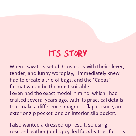
ITS STORY
When I saw this set of 3 cushions with their clever,
tender, and funny wordplay, I immediately knew I
had to create a trio of bags, and the “Cabas”
format would be the most suitable.
I even had the exact model in mind, which I had
crafted several years ago, with its practical details
that make a difference: magnetic flap closure, an
exterior zip pocket, and an interior slip pocket.
I also wanted a dressed-up result, so using
rescued leather (and upcycled faux leather for this