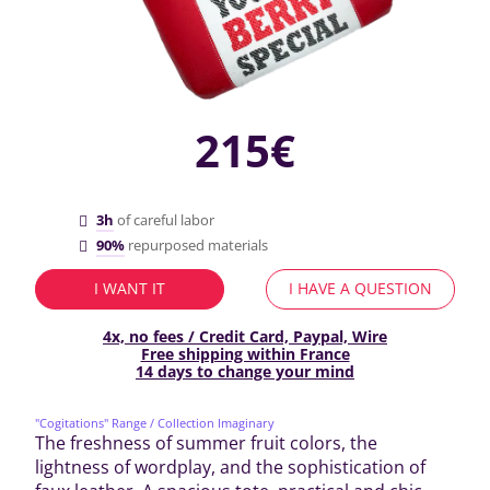
215€
3h
of careful labor
90%
repurposed materials
I WANT IT
I HAVE A QUESTION
4x, no fees / Credit Card, Paypal, Wire
Free shipping within France
14 days to change your mind
"Cogitations" Range
/ Collection Imaginary
The freshness of summer fruit colors, the
lightness of wordplay, and the sophistication of