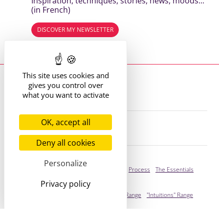
Inspiration, techniques, stories, news, moods...
(in French)
DISCOVER MY NEWSLETTER
Read the previous editions
This site uses cookies and
Where to find me?
gives you control over
13 route de St Victor
42170 St Just St Rambert
what you want to activate
+33 (6) 61 35 62 22
hello@marie-alhomme.com
OK, accept all
© Marie Alhomme 2021-2026
Deny all cookies
Bespoke Service
Personalize
Presentation
Your Stories
Process
The Essentials
Privacy policy
Ready to adopt
Presentation
"Cogitations" Range
"Intuitions" Range
You're stylish!
Infos