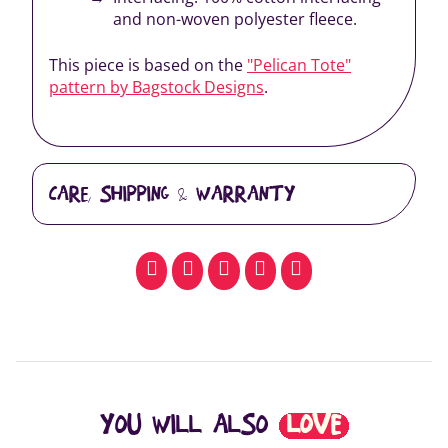
and non-woven polyester fleece.
This piece is based on the
"Pelican Tote"
pattern by Bagstock Designs
.
CARE, SHIPPING & WARRANTY
facebook
pinterest
whatsapp
SMS
email
YOU WILL ALSO
LOVE