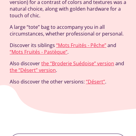
version) for a contrast of colors and textures was a
natural choice, along with golden hardware for a
touch of chic.
A large “tote” bag to accompany you in all
circumstances, whether professional or personal.
Discover its siblings
“Mots Fruités - Pêche”
and
“Mots Fruités - Pastèque”
.
Also discover
the “Broderie Suédoise” version
and
the “Désert” version
.
Also discover the other versions:
“Désert”
.