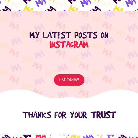
MY LATEST POSTS ON
INSTAGRAM
I'M OMW!
THANKS FOR YOUR
TRUST