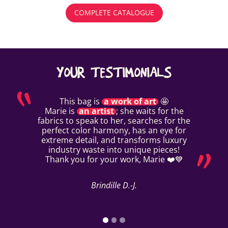
COMPLETE CATALOGUE
YOUR TESTIMONIALS
This bag is
a work of art
🤩
Marie is
an artist
; she waits for the
fabrics to speak to her, searches for the
perfect color harmony, has an eye for
extreme detail, and transforms luxury
industry waste into unique pieces!
Thank you for your work, Marie ❤️💙
Brindille D.-J.