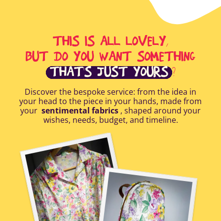
THIS IS ALL LOVELY,
BUT DO YOU WANT SOMETHING
THAT'S JUST YOURS
?
Discover the bespoke service: from the idea in
your head to the piece in your hands, made from
your
sentimental fabrics
, shaped around your
wishes, needs, budget, and timeline.