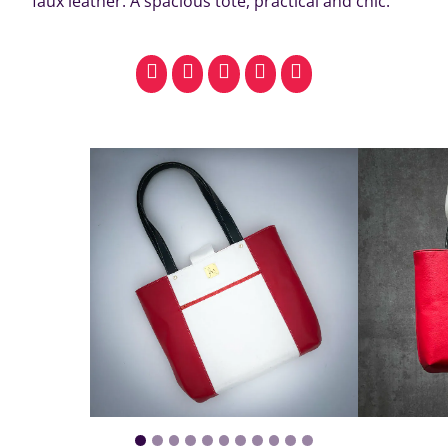
faux leather. A spacious tote, practical and chic.
facebook
pinterest
whatsapp
SMS
email