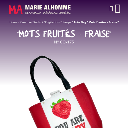
Cookies management panel
CAR
Home
/
Creative Studio
/
"Cogitations" Range
/
Tote Bag "Mots Fruités - Fraise"
“MOTS FRUITÉS - FRAISE”
N°
CO-175