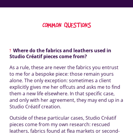
COMMON QUESTIONS
Where do the fabrics and leathers used in
Studio Créatif pieces come from?
As a rule, these are never the fabrics you entrust
to me for a bespoke piece: those remain yours
alone. The only exception: sometimes a client
explicitly gives me her offcuts and asks me to find
them a new life elsewhere. In that specific case,
and only with her agreement, they may end up in a
Studio Créatif creation.
Outside of these particular cases, Studio Créatif
pieces come from my own research: rescued
leathers, fabrics found at flea markets or second-