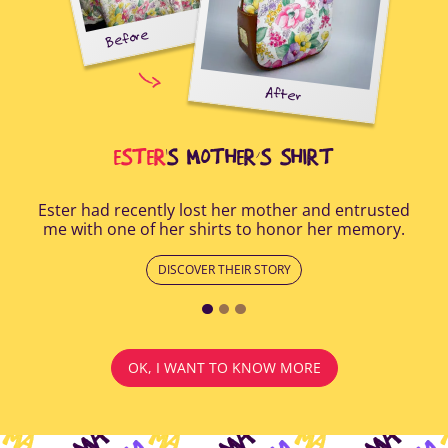
Before
tal-
uring
elp
After
all
Afte
i
cus
ESTER
'S MOTHER’S SHIRT
Ester had recently lost her mother and entrusted
me with one of her shirts to honor her memory.
DISCOVER THEIR STORY
OK, I WANT TO KNOW MORE