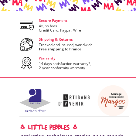
Secure Payment
4x, no fees
Credit Card, Paypal, Wire
Shipping & Returns
Tracked and insured, worldwide
Free shipping to France
Warranty
14 days satisfaction warranty*,
2-year conformity warranty
🐧 LITTLE PEBBLES 🐧