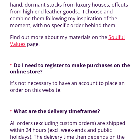
hand, dormant stocks from luxury houses, offcuts
from high-end leather goods... I choose and
combine them following my inspiration of the
moment, with no specific order behind them.
Find out more about my materials on the
Soulful
Values
page.
Do I need to register to make purchases on the
online store?
It's not necessary to have an account to place an
order on this website.
What are the delivery timeframes?
All orders (excluding custom orders) are shipped
within 24 hours (excl. week-ends and public
holidays). The delivery time then depends on the