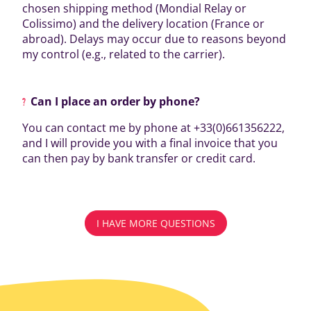
chosen shipping method (Mondial Relay or
Colissimo) and the delivery location (France or
abroad). Delays may occur due to reasons beyond
my control (e.g., related to the carrier).
Can I place an order by phone?
You can contact me by phone at +33(0)661356222,
and I will provide you with a final invoice that you
can then pay by bank transfer or credit card.
I HAVE MORE QUESTIONS