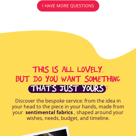
I HAVE MORE QUESTIONS
THIS IS ALL LOVELY,
BUT DO YOU WANT SOMETHING
THAT'S JUST YOURS
?
Discover the bespoke service: from the idea in
your head to the piece in your hands, made from
your
sentimental fabrics
, shaped around your
wishes, needs, budget, and timeline.