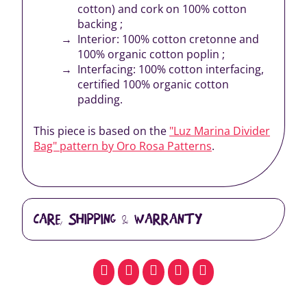
cotton) and cork on 100% cotton
backing ;
Interior: 100% cotton cretonne and
100% organic cotton poplin ;
Interfacing: 100% cotton interfacing,
certified 100% organic cotton
padding.
This piece is based on the
"Luz Marina Divider
Bag" pattern by Oro Rosa Patterns
.
CARE, SHIPPING & WARRANTY
facebook
pinterest
whatsapp
SMS
email