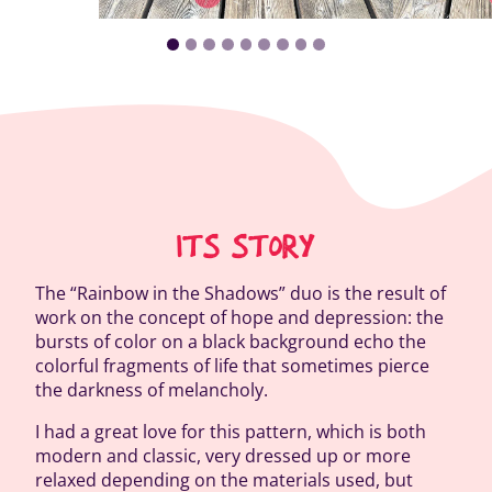
ITS STORY
The “Rainbow in the Shadows” duo is the result of
work on the concept of hope and depression: the
bursts of color on a black background echo the
colorful fragments of life that sometimes pierce
the darkness of melancholy.
I had a great love for this pattern, which is both
modern and classic, very dressed up or more
relaxed depending on the materials used, but