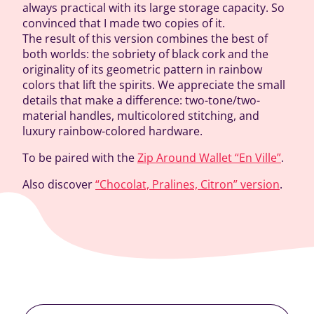
always practical with its large storage capacity. So
convinced that I made two copies of it.
The result of this version combines the best of
both worlds: the sobriety of black cork and the
originality of its geometric pattern in rainbow
colors that lift the spirits. We appreciate the small
details that make a difference: two-tone/two-
material handles, multicolored stitching, and
luxury rainbow-colored hardware.
To be paired with the
Zip Around Wallet “En Ville”
.
Also discover
“Chocolat, Pralines, Citron” version
.