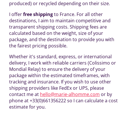
produced) or recycled depending on their size.
I offer
free shipping
to France. For all other
destinations, I aim to maintain competitive and
transparent shipping costs. Shipping fees are
calculated based on the weight, size of your
package, and the destination to provide you with
the fairest pricing possible.
Whether it's standard, express, or international
delivery, I work with reliable carriers (Colissimo or
Mondial Relay) to ensure the delivery of your
package within the estimated timeframes, with
tracking and insurance. If you wish to use other
shipping providers like FedEx or UPS, please
contact me at
hello@marie-alhomme.com
or by
phone at +33(0)661356222 so I can calculate a cost
estimate for you.