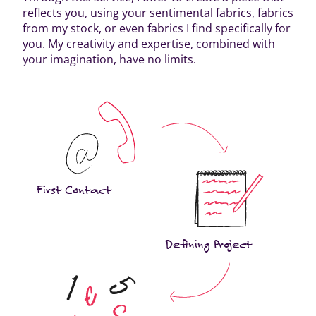
reflects you, using your sentimental fabrics, fabrics
from my stock, or even fabrics I find specifically for
you. My creativity and expertise, combined with
your imagination, have no limits.
First Contact
Defining Project