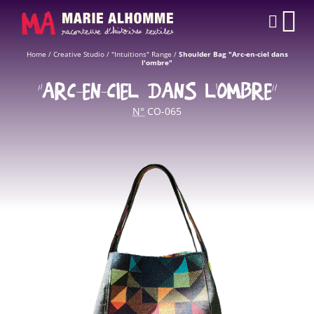
Cookies management panel
CAR
Home
/
Creative Studio
/
"Intuitions" Range
/
Shoulder Bag "Arc-en-ciel dans
l'ombre"
“ARC-EN-CIEL DANS L'OMBRE”
N°
CO-065