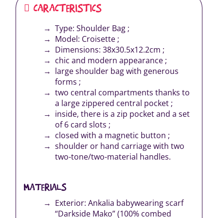
CARACTERISTICS
Type: Shoulder Bag ;
Model: Croisette ;
Dimensions: 38x30.5x12.2cm ;
chic and modern appearance ;
large shoulder bag with generous
forms ;
two central compartments thanks to
a large zippered central pocket ;
inside, there is a zip pocket and a set
of 6 card slots ;
closed with a magnetic button ;
shoulder or hand carriage with two
two-tone/two-material handles.
MATERIALS
Exterior: Ankalia babywearing scarf
“Darkside Mako” (100% combed