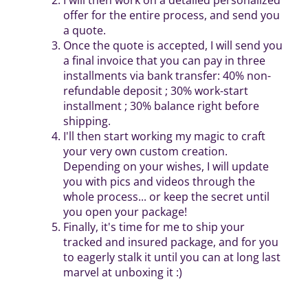
offer for the entire process, and send you
a quote.
Once the quote is accepted, I will send you
a final invoice that you can pay in three
installments via bank transfer: 40% non-
refundable deposit ; 30% work-start
installment ; 30% balance right before
shipping.
I'll then start working my magic to craft
your very own custom creation.
Depending on your wishes, I will update
you with pics and videos through the
whole process... or keep the secret until
you open your package!
Finally, it's time for me to ship your
tracked and insured package, and for you
to eagerly stalk it until you can at long last
marvel at unboxing it :)