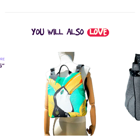
YOU WILL ALSO
LOVE
URE
G”