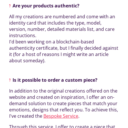
Are your products authentic?
All my creations are numbered and come with an
identity card that includes the type, model,
version, number, detailed materials list, and care
instructions.
I'd been working on a blockchain-based
authenticity certificate, but I finally decided against
it (for a host of reasons I might write an article
about someday).
Is it possible to order a custom piece?
In addition to the original creations offered on the
website and created on inspiration, I offer an on-
demand solution to create pieces that match your
emotions, designs that reflect you. To achieve this,
I've created the
Bespoke Service
.
Through this service, I offer to create a piece that