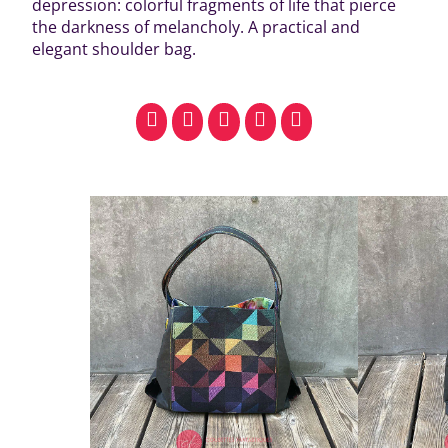
depression: colorful fragments of life that pierce
the darkness of melancholy. A practical and
elegant shoulder bag.
facebook
pinterest
whatsapp
SMS
email