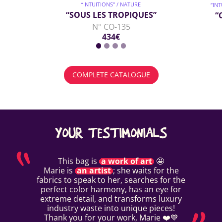
“INTUITIONS” / NATURE
“IN
“SOUS LES TROPIQUES”
“
N° CO-135
434€
COMPLETE CATALOGUE
YOUR TESTIMONIALS
This bag is
a work of art
🤩
Marie is
an artist
; she waits for the
fabrics to speak to her, searches for the
perfect color harmony, has an eye for
extreme detail, and transforms luxury
industry waste into unique pieces!
Thank you for your work, Marie ❤️💙