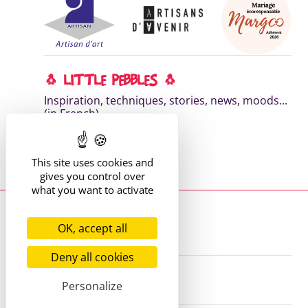
🐧 LITTLE PEBBLES 🐧
Inspiration, techniques, stories, news, moods...
(in French)
DISCOVER MY NEWSLETTER
This site uses cookies and
Read the previous editions
gives you control over
what you want to activate
Where to find me?
13 route de St Victor
OK, accept all
42170 St Just St Rambert
+33 (6) 61 35 62 22
hello@marie-alhomme.com
Deny all cookies
© Marie Alhomme 2021-2026
Personalize