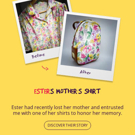
Before
tal-
uring
elp
After
all
Afte
i
cus
ESTER
'S MOTHER’S SHIRT
Ester had recently lost her mother and entrusted
me with one of her shirts to honor her memory.
DISCOVER THEIR STORY