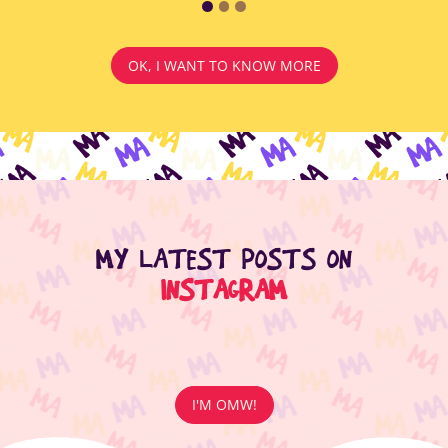
OK, I WANT TO KNOW MORE
MY LATEST POSTS ON
INSTAGRAM
I'M OMW!