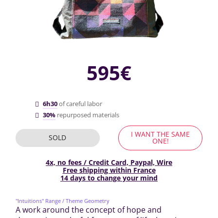
595€
6h30
of careful labor
30%
repurposed materials
I WANT THE SAME
SOLD
ONE!
4x, no fees / Credit Card, Paypal, Wire
Free shipping within France
14 days to change your mind
"Intuitions" Range
/ Theme Geometry
A work around the concept of hope and