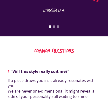
Brindille D.-J.
COMMON QUESTIONS
"Will this style really suit me?"
If a piece draws you in, it already resonates with
you.
We are never one-dimensional: it might reveal a
side of your personality still waiting to shine.