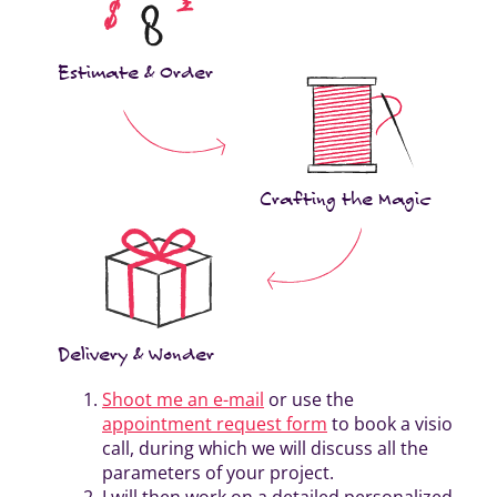
Estimate & Order
Crafting the Magic
Delivery & Wonder
Shoot me an e-mail
or use the
appointment request form
to book a visio
call, during which we will discuss all the
parameters of your project.
I will then work on a detailed personalized