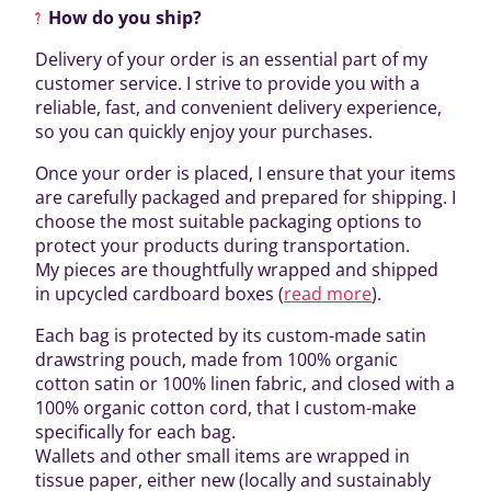
How do you ship?
Delivery of your order is an essential part of my
customer service. I strive to provide you with a
reliable, fast, and convenient delivery experience,
so you can quickly enjoy your purchases.
Once your order is placed, I ensure that your items
are carefully packaged and prepared for shipping. I
choose the most suitable packaging options to
protect your products during transportation.
My pieces are thoughtfully wrapped and shipped
in upcycled cardboard boxes (
read more
).
Each bag is protected by its custom-made satin
drawstring pouch, made from 100% organic
cotton satin or 100% linen fabric, and closed with a
100% organic cotton cord, that I custom-make
specifically for each bag.
Wallets and other small items are wrapped in
tissue paper, either new (locally and sustainably