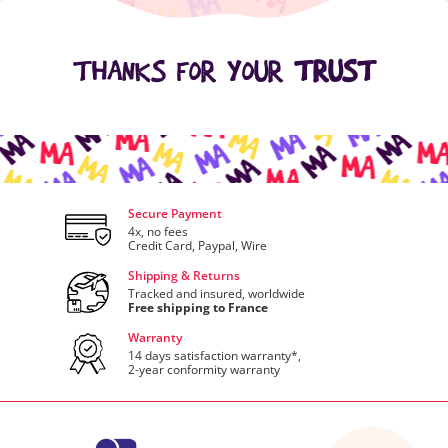
THANKS FOR YOUR
TRUST
Secure Payment
4x, no fees
Credit Card, Paypal, Wire
Shipping & Returns
Tracked and insured, worldwide
Free shipping to France
Warranty
14 days satisfaction warranty*,
2-year conformity warranty