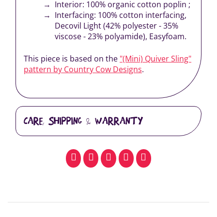
Interior: 100% organic cotton poplin ;
Interfacing: 100% cotton interfacing,
Decovil Light (42% polyester - 35%
viscose - 23% polyamide), Easyfoam.
This piece is based on the
"(Mini) Quiver Sling"
pattern by Country Cow Designs
.
CARE, SHIPPING & WARRANTY
facebook
pinterest
whatsapp
SMS
email