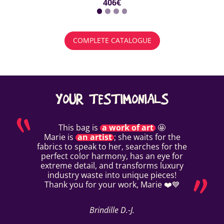
406€
COMPLETE CATALOGUE
YOUR TESTIMONIALS
This bag is
a work of art
🤩
Marie is
an artist
; she waits for the
fabrics to speak to her, searches for the
perfect color harmony, has an eye for
extreme detail, and transforms luxury
industry waste into unique pieces!
Thank you for your work, Marie ❤️💙
Brindille D.-J.