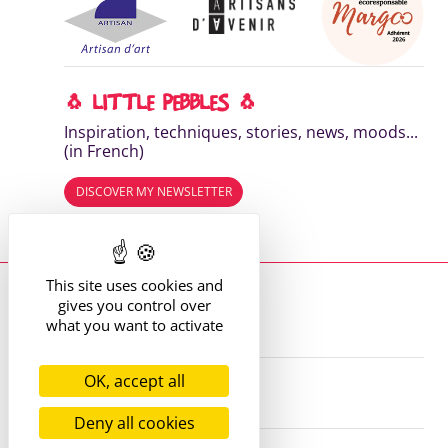
🐧 LITTLE PEBBLES 🐧
Inspiration, techniques, stories, news, moods...
(in French)
DISCOVER MY NEWSLETTER
Read the previous editions
This site uses cookies and
Where to find me?
gives you control over
13 route de St Victor
42170 St Just St Rambert
what you want to activate
+33 (6) 61 35 62 22
hello@marie-alhomme.com
OK, accept all
© Marie Alhomme 2021-2026
Deny all cookies