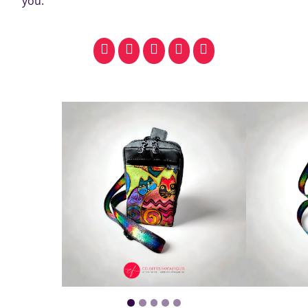
you.
facebook
pinterest
whatsapp
SMS
email