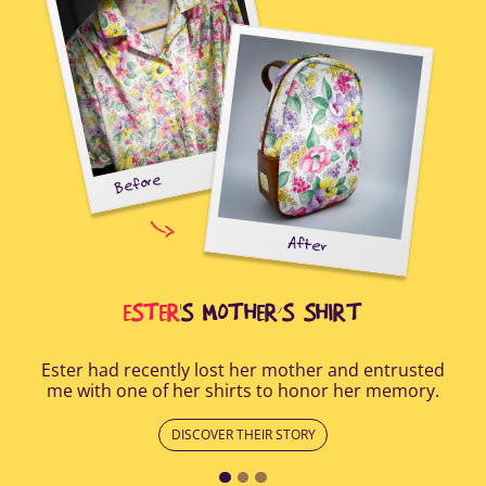
Before
tal-
uring
elp
After
all
Afte
i
cus
ESTER
'S MOTHER’S SHIRT
Ester had recently lost her mother and entrusted
me with one of her shirts to honor her memory.
DISCOVER THEIR STORY