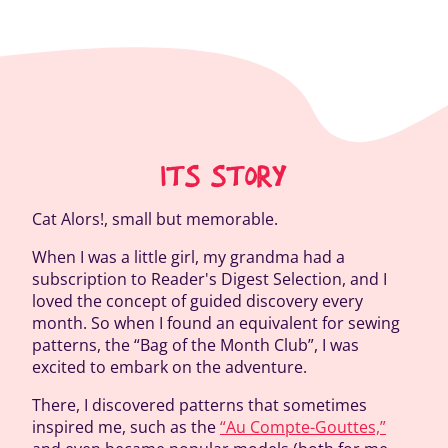
ITS STORY
Cat Alors!, small but memorable.
When I was a little girl, my grandma had a
subscription to Reader's Digest Selection, and I
loved the concept of guided discovery every
month. So when I found an equivalent for sewing
patterns, the “Bag of the Month Club”, I was
excited to embark on the adventure.
There, I discovered patterns that sometimes
inspired me, such as the
“Au Compte-Gouttes,”