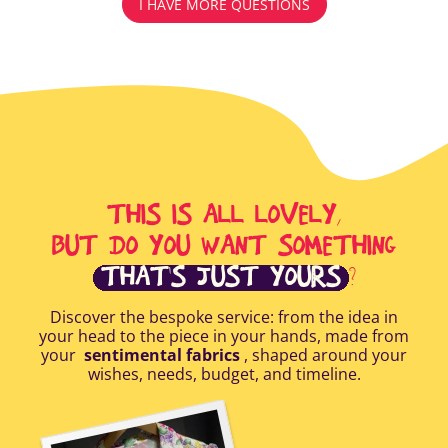
I HAVE MORE QUESTIONS
THIS IS ALL LOVELY,
BUT DO YOU WANT SOMETHING
THAT'S JUST YOURS
?
Discover the bespoke service: from the idea in
your head to the piece in your hands, made from
your
sentimental fabrics
, shaped around your
wishes, needs, budget, and timeline.