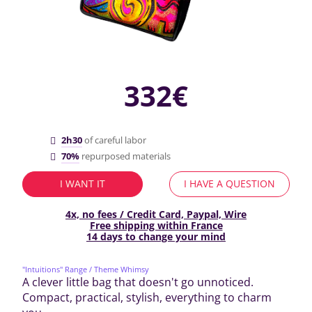
332€
2h30
of careful labor
70%
repurposed materials
I WANT IT
I HAVE A QUESTION
4x, no fees / Credit Card, Paypal, Wire
Free shipping within France
14 days to change your mind
"Intuitions" Range
/ Theme Whimsy
A clever little bag that doesn't go unnoticed.
Compact, practical, stylish, everything to charm