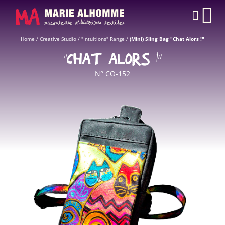
Cookies management panel
CAR
Home
/
Creative Studio
/
"Intuitions" Range
/
(Mini) Sling Bag "Chat Alors !"
“CHAT ALORS !”
N°
CO-152