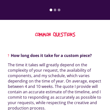
COMMON QUESTIONS
How long does it take for a custom piece?
The time it takes will greatly depend on the
complexity of your request, the availability of
components, and my schedule, which varies
depending on the time of year. On average, expect
between 4 and 10 weeks. The quote I provide will
contain an accurate estimate of the timeline, and I
commit to responding as accurately as possible to
your requests, while respecting the creative and
production process.