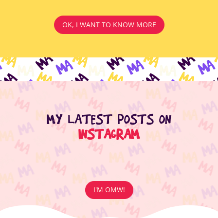
OK, I WANT TO KNOW MORE
MY LATEST POSTS ON
INSTAGRAM
I'M OMW!