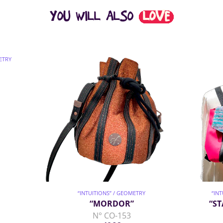
YOU WILL ALSO
LOVE
ETRY
“INTUITIONS” / GEOMETRY
“IN
“MORDOR”
“ST
N° CO-153