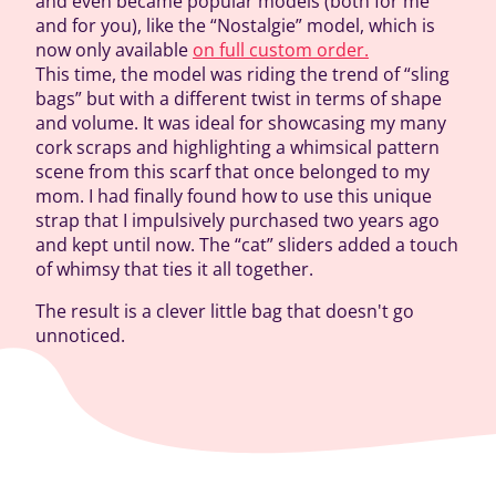
and even became popular models (both for me
and for you), like the “Nostalgie” model, which is
now only available
on full custom order.
This time, the model was riding the trend of “sling
bags” but with a different twist in terms of shape
and volume. It was ideal for showcasing my many
cork scraps and highlighting a whimsical pattern
scene from this scarf that once belonged to my
mom. I had finally found how to use this unique
strap that I impulsively purchased two years ago
and kept until now. The “cat” sliders added a touch
of whimsy that ties it all together.
The result is a clever little bag that doesn't go
unnoticed.