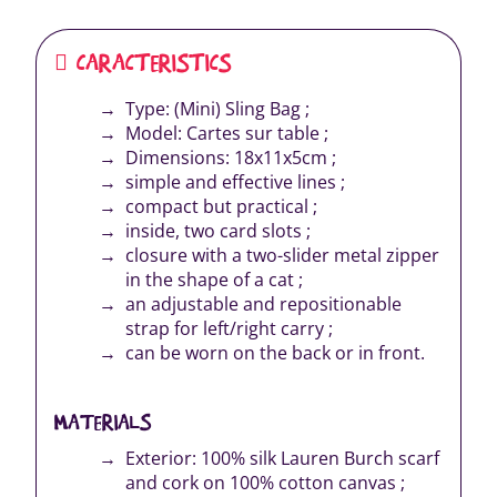
CARACTERISTICS
Type: (Mini) Sling Bag ;
Model: Cartes sur table ;
Dimensions: 18x11x5cm ;
simple and effective lines ;
compact but practical ;
inside, two card slots ;
closure with a two-slider metal zipper
in the shape of a cat ;
an adjustable and repositionable
strap for left/right carry ;
can be worn on the back or in front.
MATERIALS
Exterior: 100% silk Lauren Burch scarf
and cork on 100% cotton canvas ;