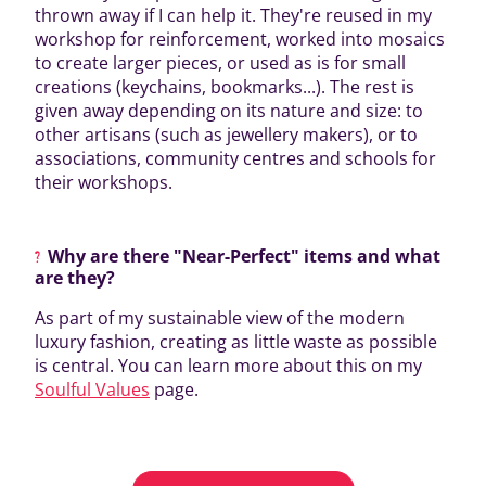
thrown away if I can help it. They're reused in my
workshop for reinforcement, worked into mosaics
to create larger pieces, or used as is for small
creations (keychains, bookmarks...). The rest is
given away depending on its nature and size: to
other artisans (such as jewellery makers), or to
associations, community centres and schools for
their workshops.
Why are there "Near-Perfect" items and what
are they?
As part of my sustainable view of the modern
luxury fashion, creating as little waste as possible
is central. You can learn more about this on my
Soulful Values
page.