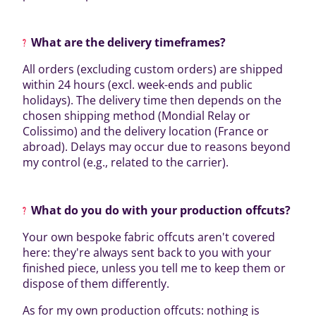
What are the delivery timeframes?
All orders (excluding custom orders) are shipped
within 24 hours (excl. week-ends and public
holidays). The delivery time then depends on the
chosen shipping method (Mondial Relay or
Colissimo) and the delivery location (France or
abroad). Delays may occur due to reasons beyond
my control (e.g., related to the carrier).
What do you do with your production offcuts?
Your own bespoke fabric offcuts aren't covered
here: they're always sent back to you with your
finished piece, unless you tell me to keep them or
dispose of them differently.
As for my own production offcuts: nothing is