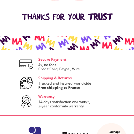
THANKS FOR YOUR
TRUST
Secure Payment
4x, no fees
Credit Card, Paypal, Wire
Shipping & Returns
Tracked and insured, worldwide
Free shipping to France
Warranty
14 days satisfaction warranty*,
2-year conformity warranty