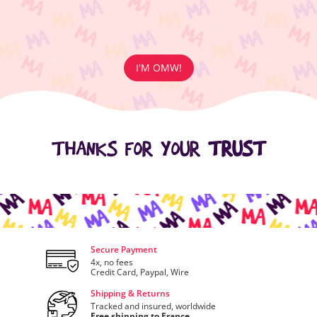
I'M OMW!
THANKS FOR YOUR
TRUST
Secure Payment
4x, no fees
Credit Card, Paypal, Wire
Shipping & Returns
Tracked and insured, worldwide
Free shipping to France