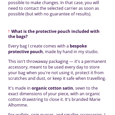
possible to make changes. In that case, you will
need to contact the selected carrier as soon as
possible (but with no guarantee of results).
What is the protective pouch included with
the bags?
Every bag I create comes with a
bespoke
protective pouch
, made by hand in my studio.
This isn't throwaway packaging — it's a permanent
accessory, meant to be used every day to store
your bag when you're not using it, protect it from
scratches and dust, or keep it safe when travelling.
It's made in
organic cotton satin
, sewn to the
exact dimensions of your piece, with an organic
cotton drawstring to close it. It's branded Marie
Alhomme.
For wallets, coin purses, and smaller accessories, I