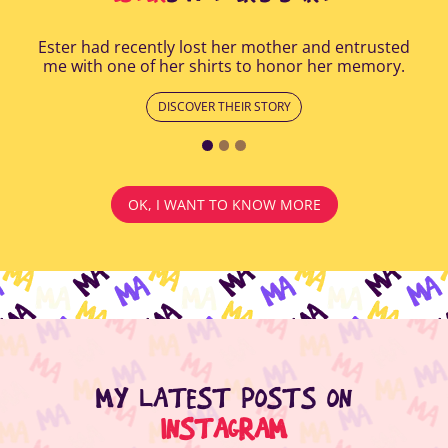
Ester had recently lost her mother and entrusted
me with one of her shirts to honor her memory.
DISCOVER THEIR STORY
OK, I WANT TO KNOW MORE
MY LATEST POSTS ON
INSTAGRAM