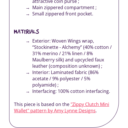
attractive coin purse ;
Main zippered compartment ;
Small zippered front pocket.
MATERIALS
Exterior: Woven Wings wrap,
“Stockinette - Alchemy” (40% cotton /
31% merino / 21% linen / 8%
Maulberry silk) and upcycled faux
leather (composition unknown) ;
Interior: Laminated fabric (86%
acetate / 9% polyester / 5%
polyamide) ;
Interfacing: 100% cotton interfacing.
This piece is based on the
"Zippy Clutch Mini
Wallet" pattern by Amy Lynne Designs
.