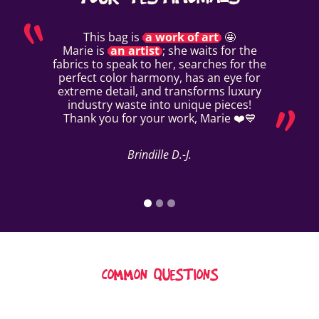
This bag is
a work of art
🤩
Marie is
an artist
; she waits for the
fabrics to speak to her, searches for the
perfect color harmony, has an eye for
extreme detail, and transforms luxury
industry waste into unique pieces!
Thank you for your work, Marie ❤️💙
Brindille D.-J.
COMMON QUESTIONS