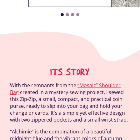
ITS STORY
With the remnants from the
“Mosaic” Shoulder
Bag
created in a mystery sewing project, I sewed
this Zip-Zip, a small, compact, and practical coin
purse, ready to slip into your bag and hold your
change or cards. It's a simple yet effective design
with two zippered pockets and a small wrist strap.
“Alchimie” is the combination of a beautiful
midnight blue and the vibrant colors of autumn,