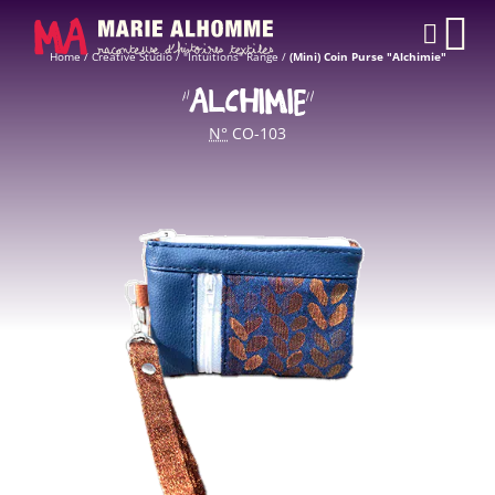
Cookies management panel
CAR
Home
/
Creative Studio
/
"Intuitions" Range
/
(Mini) Coin Purse "Alchimie"
“ALCHIMIE”
N°
CO-103