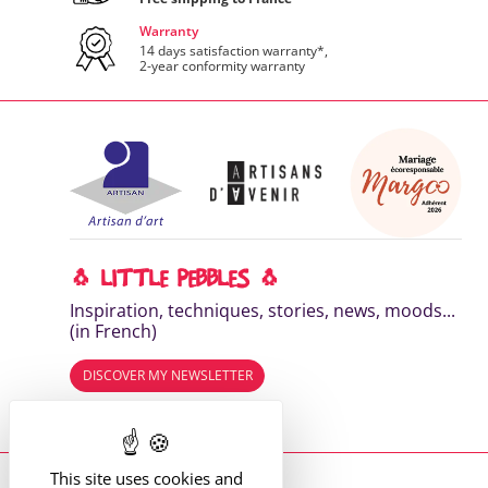
Warranty
14 days satisfaction warranty*,
2-year conformity warranty
🐧 LITTLE PEBBLES 🐧
Inspiration, techniques, stories, news, moods...
(in French)
DISCOVER MY NEWSLETTER
Read the previous editions
This site uses cookies and
Where to find me?