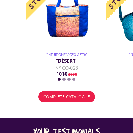
“INTUITIONS” / GEOMETRY
“I
“DÉSERT”
N° CO-028
101€
290€
COMPLETE CATALOGUE
YOUR TESTIMONIALS