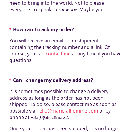
need to bring into the world. Not to please
everyone: to speak to
someone
. Maybe you.
How can I track my order?
You will receive an email upon shipment
containing the tracking number and a link. Of
course, you can
contact me
at any time if you have
questions.
Can I change my delivery address?
It is sometimes possible to change a delivery
address as long as the order has not been
shipped. To do so, please contact me as soon as
possible via
hello@marie-alhomme.com
or by
phone at +33(0)661356222.
Once your order has been shipped, it is no longer