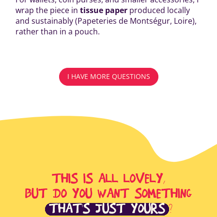
wrap the piece in
tissue paper
produced locally
and sustainably (Papeteries de Montségur, Loire),
rather than in a pouch.
I HAVE MORE QUESTIONS
THIS IS ALL LOVELY,
BUT DO YOU WANT SOMETHING
THAT'S JUST YOURS
?