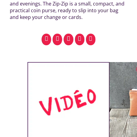
and evenings. The Zip-Zip is a small, compact, and
practical coin purse, ready to slip into your bag
and keep your change or cards.
facebook
pinterest
whatsapp
SMS
email