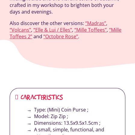
crafted in my workshop to brighten both your
days and evenings.
Also discover the other versions:
“Madras”
,
“Volcans”
,
“Elle & Lui / Elles”
,
“Mille Toffees”
,
“Mille
Toffees 2”
and
“Octobre Rose”
.
CARACTERISTICS
Type: (Mini) Coin Purse ;
Model: Zip Zip ;
Dimensions: 13.5x9.5x1.5cm ;
A small, simple, functional, and