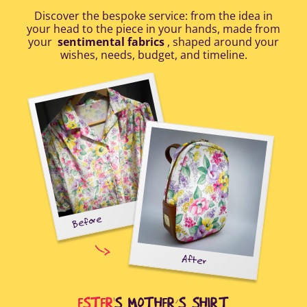
Discover the bespoke service: from the idea in
your head to the piece in your hands, made from
your
sentimental fabrics
, shaped around your
wishes, needs, budget, and timeline.
Before
tal-
uring
elp
After
all
Afte
i
cus
ESTER
'S MOTHER’S SHIRT