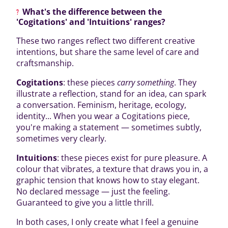
What's the difference between the
'Cogitations' and 'Intuitions' ranges?
These two ranges reflect two different creative
intentions, but share the same level of care and
craftsmanship.
Cogitations
: these pieces
carry something
. They
illustrate a reflection, stand for an idea, can spark
a conversation. Feminism, heritage, ecology,
identity... When you wear a Cogitations piece,
you're making a statement — sometimes subtly,
sometimes very clearly.
Intuitions
: these pieces exist for pure pleasure. A
colour that vibrates, a texture that draws you in, a
graphic tension that knows how to stay elegant.
No declared message — just the feeling.
Guaranteed to give you a little thrill.
In both cases, I only create what I feel a genuine