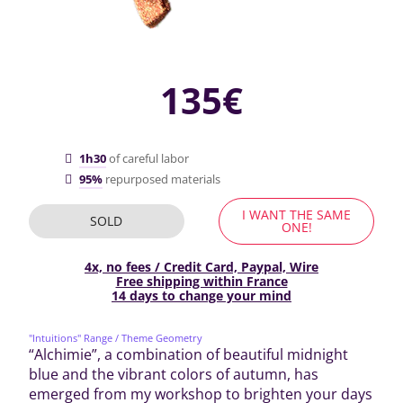
135€
1h30
of careful labor
95%
repurposed materials
I WANT THE SAME
SOLD
ONE!
4x, no fees / Credit Card, Paypal, Wire
Free shipping within France
14 days to change your mind
"Intuitions" Range
/ Theme Geometry
“Alchimie”, a combination of beautiful midnight
blue and the vibrant colors of autumn, has
emerged from my workshop to brighten your days