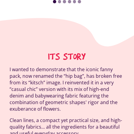
ITS STORY
I wanted to demonstrate that the iconic fanny
pack, now renamed the “hip bag”, has broken free
from its “kitsch” image. I reinvented it in a very
“casual chic” version with its mix of high-end
denim and babywearing fabric featuring the
combination of geometric shapes' rigor and the
exuberance of flowers.
Clean lines, a compact yet practical size, and high-
quality fabrics... all the ingredients for a beautiful
and useful everyday accessory.