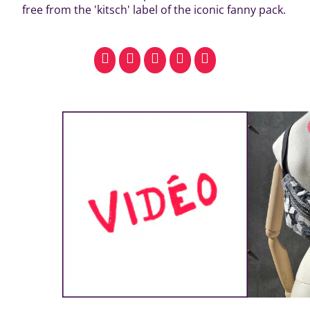
free from the 'kitsch' label of the iconic fanny pack.
facebook
pinterest
whatsapp
SMS
email