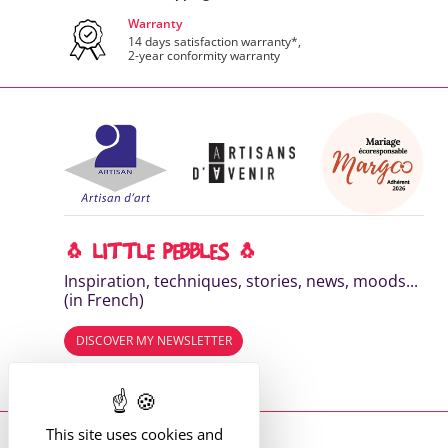
Warranty
14 days satisfaction warranty*,
2-year conformity warranty
🐧 LITTLE PEBBLES 🐧
Inspiration, techniques, stories, news, moods...
(in French)
DISCOVER MY NEWSLETTER
Read the previous editions
This site uses cookies and
Where to find me?