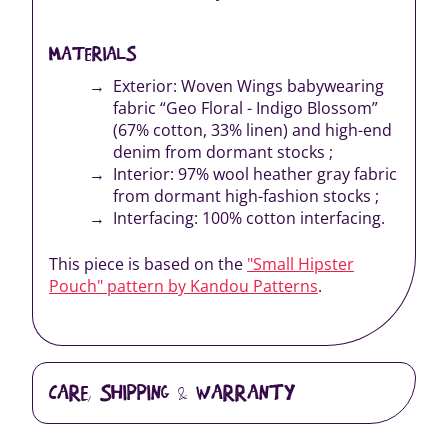
MATERIALS
Exterior: Woven Wings babywearing
fabric “Geo Floral - Indigo Blossom”
(67% cotton, 33% linen) and high-end
denim from dormant stocks ;
Interior: 97% wool heather gray fabric
from dormant high-fashion stocks ;
Interfacing: 100% cotton interfacing.
This piece is based on the
"Small Hipster
Pouch" pattern by Kandou Patterns
.
CARE, SHIPPING & WARRANTY