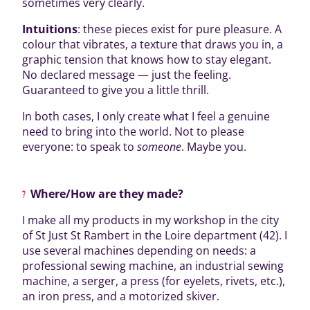
sometimes very clearly.
Intuitions
: these pieces exist for pure pleasure. A
colour that vibrates, a texture that draws you in, a
graphic tension that knows how to stay elegant.
No declared message — just the feeling.
Guaranteed to give you a little thrill.
In both cases, I only create what I feel a genuine
need to bring into the world. Not to please
everyone: to speak to
someone
. Maybe you.
Where/How are they made?
I make all my products in my workshop in the city
of St Just St Rambert in the Loire department (42). I
use several machines depending on needs: a
professional sewing machine, an industrial sewing
machine, a serger, a press (for eyelets, rivets, etc.),
an iron press, and a motorized skiver.