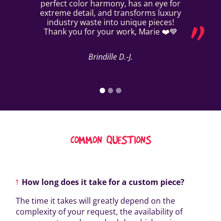
perfect color harmony, has an eye for
extreme detail, and transforms luxury
industry waste into unique pieces!
Thank you for your work, Marie ❤️💙
Brindille D.-J.
COMMON QUESTIONS
How long does it take for a custom piece?
The time it takes will greatly depend on the
complexity of your request, the availability of