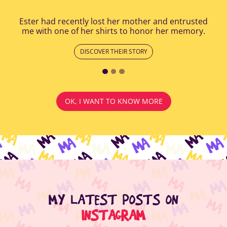
Ester had recently lost her mother and entrusted
me with one of her shirts to honor her memory.
DISCOVER THEIR STORY
OK, I WANT TO KNOW MORE
MY LATEST POSTS ON
INSTAGRAM