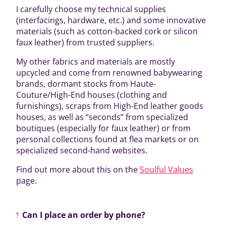
I carefully choose my technical supplies
(interfacings, hardware, etc.) and some innovative
materials (such as cotton-backed cork or silicon
faux leather) from trusted suppliers.
My other fabrics and materials are mostly
upcycled and come from renowned babywearing
brands, dormant stocks from Haute-
Couture/High-End houses (clothing and
furnishings), scraps from High-End leather goods
houses, as well as “seconds” from specialized
boutiques (especially for faux leather) or from
personal collections found at flea markets or on
specialized second-hand websites.
Find out more about this on the
Soulful Values
page.
Can I place an order by phone?