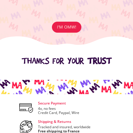
I'M OMW!
THANKS FOR YOUR
TRUST
Secure Payment
4x, no fees
Credit Card, Paypal, Wire
Shipping & Returns
Tracked and insured, worldwide
Free shipping to France