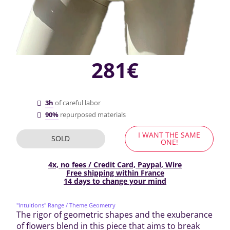
281€
3h
of careful labor
90%
repurposed materials
I WANT THE SAME
SOLD
ONE!
4x, no fees / Credit Card, Paypal, Wire
Free shipping within France
14 days to change your mind
"Intuitions" Range
/ Theme Geometry
The rigor of geometric shapes and the exuberance
of flowers blend in this piece that aims to break