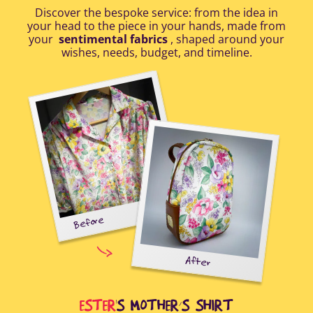
Discover the bespoke service: from the idea in
your head to the piece in your hands, made from
your
sentimental fabrics
, shaped around your
wishes, needs, budget, and timeline.
Before
tal-
uring
elp
After
all
Afte
i
cus
ESTER
'S MOTHER’S SHIRT