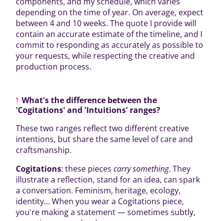
components, and my schedule, which varies
depending on the time of year. On average, expect
between 4 and 10 weeks. The quote I provide will
contain an accurate estimate of the timeline, and I
commit to responding as accurately as possible to
your requests, while respecting the creative and
production process.
What's the difference between the
'Cogitations' and 'Intuitions' ranges?
These two ranges reflect two different creative
intentions, but share the same level of care and
craftsmanship.
Cogitations
: these pieces
carry something
. They
illustrate a reflection, stand for an idea, can spark
a conversation. Feminism, heritage, ecology,
identity... When you wear a Cogitations piece,
you're making a statement — sometimes subtly,