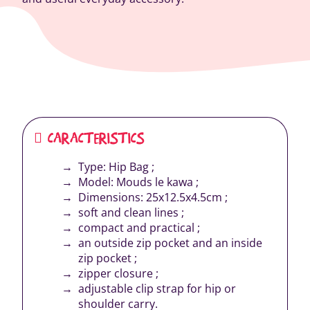
CARACTERISTICS
Type: Hip Bag ;
Model: Mouds le kawa ;
Dimensions: 25x12.5x4.5cm ;
soft and clean lines ;
compact and practical ;
an outside zip pocket and an inside
zip pocket ;
zipper closure ;
adjustable clip strap for hip or
shoulder carry.