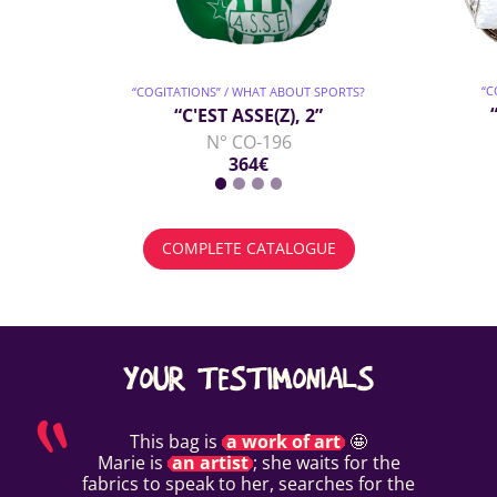
“C
“COGITATIONS” / WHAT ABOUT SPORTS?
“C'EST ASSE(Z), 2”
N° CO-196
364€
COMPLETE CATALOGUE
YOUR TESTIMONIALS
This bag is
a work of art
🤩
Marie is
an artist
; she waits for the
fabrics to speak to her, searches for the