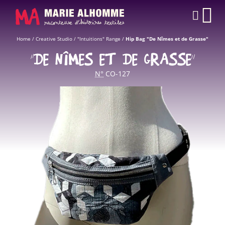
Cookies management panel
CAR
Home
/
Creative Studio
/
"Intuitions" Range
/
Hip Bag "De Nîmes et de Grasse"
“DE NÎMES ET DE GRASSE”
N°
CO-127