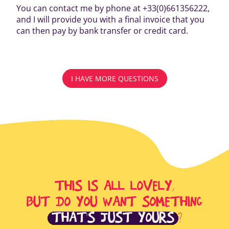
You can contact me by phone at +33(0)661356222,
and I will provide you with a final invoice that you
can then pay by bank transfer or credit card.
I HAVE MORE QUESTIONS
THIS IS ALL LOVELY,
BUT DO YOU WANT SOMETHING
THAT'S JUST YOURS
?