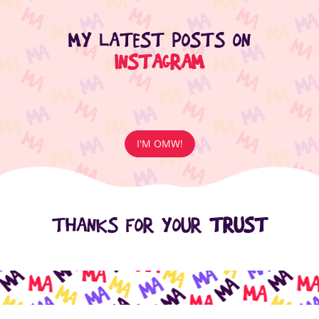
MY LATEST POSTS ON
INSTAGRAM
I'M OMW!
THANKS FOR YOUR
TRUST