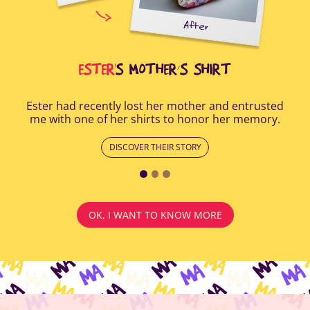
uring
elp
After
all
Afte
i
cus
ESTER
'S MOTHER’S SHIRT
Ester had recently lost her mother and entrusted
me with one of her shirts to honor her memory.
DISCOVER THEIR STORY
OK, I WANT TO KNOW MORE