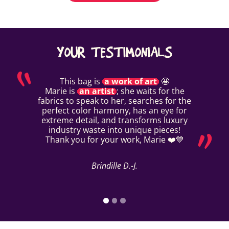
YOUR TESTIMONIALS
This bag is
a work of art
🤩
Marie is
an artist
; she waits for the
fabrics to speak to her, searches for the
perfect color harmony, has an eye for
extreme detail, and transforms luxury
industry waste into unique pieces!
Thank you for your work, Marie ❤️💙
Brindille D.-J.