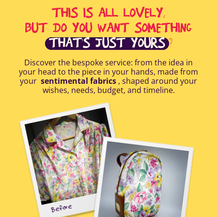
THIS IS ALL LOVELY,
BUT DO YOU WANT SOMETHING
THAT'S JUST YOURS
?
Discover the bespoke service: from the idea in
your head to the piece in your hands, made from
your
sentimental fabrics
, shaped around your
wishes, needs, budget, and timeline.
Before
tal-