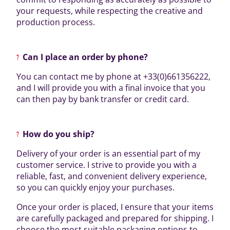
your requests, while respecting the creative and
production process.
Can I place an order by phone?
You can contact me by phone at +33(0)661356222,
and I will provide you with a final invoice that you
can then pay by bank transfer or credit card.
How do you ship?
Delivery of your order is an essential part of my
customer service. I strive to provide you with a
reliable, fast, and convenient delivery experience,
so you can quickly enjoy your purchases.
Once your order is placed, I ensure that your items
are carefully packaged and prepared for shipping. I
choose the most suitable packaging options to