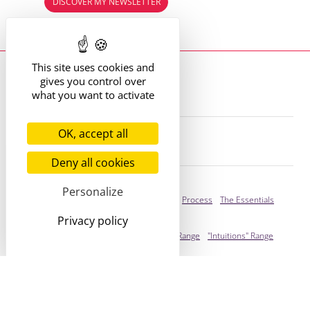
DISCOVER MY NEWSLETTER
Read the previous editions
This site uses cookies and
Where to find me?
gives you control over
13 route de St Victor
42170 St Just St Rambert
what you want to activate
+33 (6) 61 35 62 22
hello@marie-alhomme.com
OK, accept all
© Marie Alhomme 2021-2026
Deny all cookies
Bespoke Service
Personalize
Presentation
Your Stories
Process
The Essentials
Privacy policy
Ready to adopt
Presentation
"Cogitations" Range
"Intuitions" Range
You're stylish!
Infos
Who I Am
Expertise
/
Values
FAQ
/
Press
Journal
Legal
/
ToS
/
Cookies