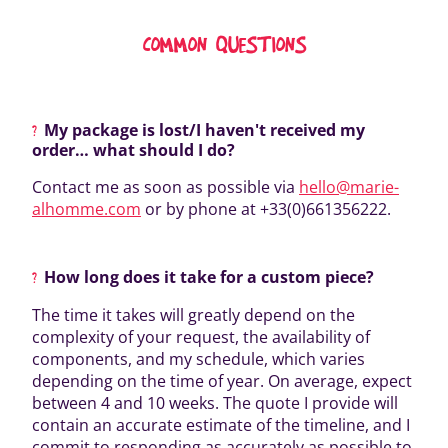
COMMON QUESTIONS
My package is lost/I haven't received my
order… what should I do?
Contact me as soon as possible via
hello@marie-
alhomme.com
or by phone at +33(0)661356222.
How long does it take for a custom piece?
The time it takes will greatly depend on the
complexity of your request, the availability of
components, and my schedule, which varies
depending on the time of year. On average, expect
between 4 and 10 weeks. The quote I provide will
contain an accurate estimate of the timeline, and I
commit to responding as accurately as possible to