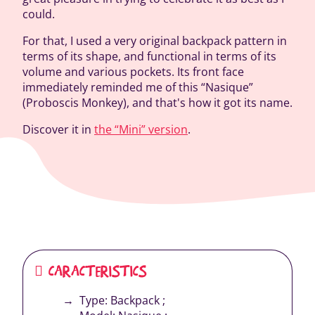
could.
For that, I used a very original backpack pattern in
terms of its shape, and functional in terms of its
volume and various pockets. Its front face
immediately reminded me of this “Nasique”
(Proboscis Monkey), and that's how it got its name.
Discover it in
the “Mini” version
.
CARACTERISTICS
Type: Backpack ;