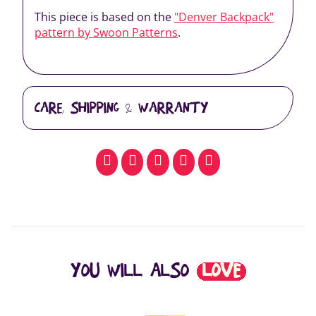
This piece is based on the
"Denver Backpack"
pattern by Swoon Patterns
.
CARE, SHIPPING & WARRANTY
facebook
pinterest
whatsapp
SMS
email
YOU WILL ALSO
LOVE