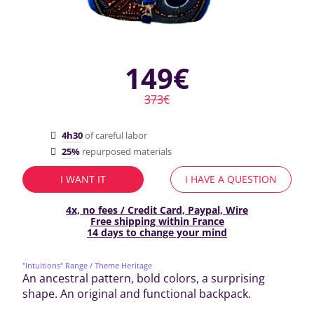
149€
373€
4h30
of careful labor
25%
repurposed materials
I WANT IT
I HAVE A QUESTION
4x, no fees / Credit Card, Paypal, Wire
Free shipping within France
14 days to change your mind
"Intuitions" Range
/ Theme Heritage
An ancestral pattern, bold colors, a surprising
shape. An original and functional backpack.