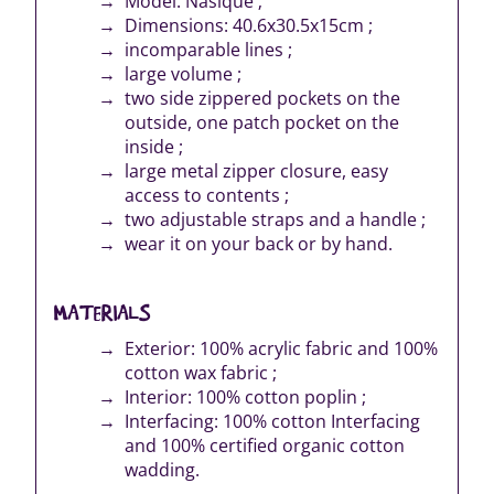
Model: Nasique ;
Dimensions: 40.6x30.5x15cm ;
incomparable lines ;
large volume ;
two side zippered pockets on the
outside, one patch pocket on the
inside ;
large metal zipper closure, easy
access to contents ;
two adjustable straps and a handle ;
wear it on your back or by hand.
MATERIALS
Exterior: 100% acrylic fabric and 100%
cotton wax fabric ;
Interior: 100% cotton poplin ;
Interfacing: 100% cotton Interfacing
and 100% certified organic cotton
wadding.