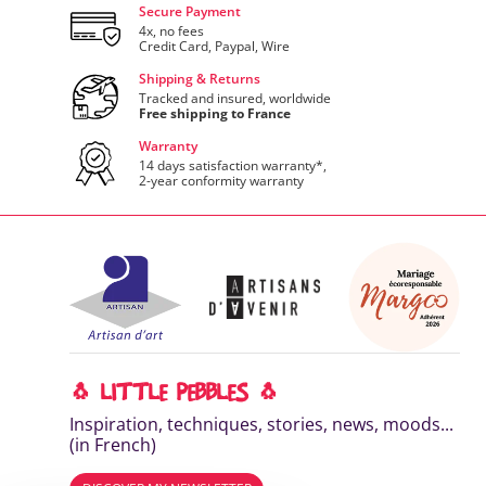
Secure Payment
4x, no fees
Credit Card, Paypal, Wire
Shipping & Returns
Tracked and insured, worldwide
Free shipping to France
Warranty
14 days satisfaction warranty*,
2-year conformity warranty
🐧 LITTLE PEBBLES 🐧
Inspiration, techniques, stories, news, moods...
(in French)