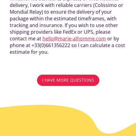
delivery, I work with reliable carriers (Colissimo or
Mondial Relay) to ensure the delivery of your
package within the estimated timeframes, with
tracking and insurance. If you wish to use other
shipping providers like FedEx or UPS, please
contact me at
hello@marie-alhomme.com
or by
phone at +33(0)661356222 so I can calculate a cost
estimate for you.
I HAVE MORE QUESTIONS