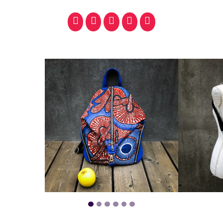
facebook
pinterest
whatsapp
SMS
email