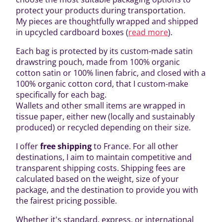
protect your products during transportation.
My pieces are thoughtfully wrapped and shipped
in upcycled cardboard boxes (
read more
).
Each bag is protected by its custom-made satin
drawstring pouch, made from 100% organic
cotton satin or 100% linen fabric, and closed with a
100% organic cotton cord, that I custom-make
specifically for each bag.
Wallets and other small items are wrapped in
tissue paper, either new (locally and sustainably
produced) or recycled depending on their size.
I offer
free shipping
to France. For all other
destinations, I aim to maintain competitive and
transparent shipping costs. Shipping fees are
calculated based on the weight, size of your
package, and the destination to provide you with
the fairest pricing possible.
Whether it's standard, express, or international