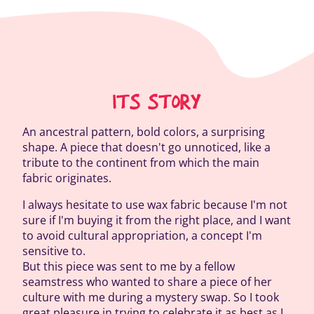
ITS STORY
An ancestral pattern, bold colors, a surprising
shape. A piece that doesn't go unnoticed, like a
tribute to the continent from which the main
fabric originates.
I always hesitate to use wax fabric because I'm not
sure if I'm buying it from the right place, and I want
to avoid cultural appropriation, a concept I'm
sensitive to.
But this piece was sent to me by a fellow
seamstress who wanted to share a piece of her
culture with me during a mystery swap. So I took
great pleasure in trying to celebrate it as best as I