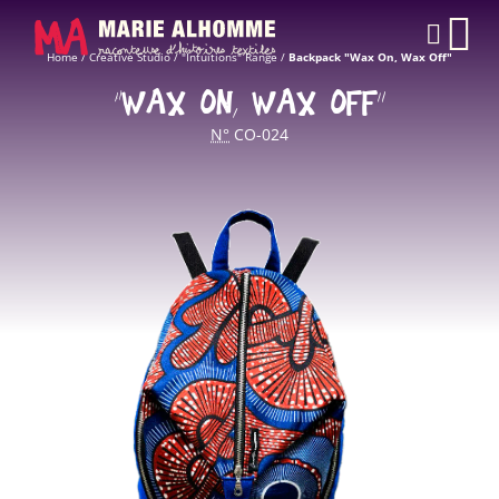
Cookies management panel
CAR
Home
/
Creative Studio
/
"Intuitions" Range
/
Backpack "Wax On, Wax Off"
“WAX ON, WAX OFF”
N°
CO-024