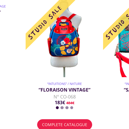
TAGE
”
“INTUITIONS” / NATURE
“I
“FLORAISON VINTAGE”
“
N° CO-068
183€
484€
COMPLETE CATALOGUE