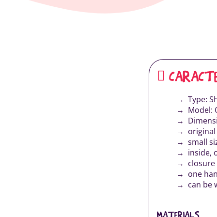
CARACTE
Type: S
Model: 
Dimensi
original
small si
inside, 
closure
one han
can be 
MATERIALS