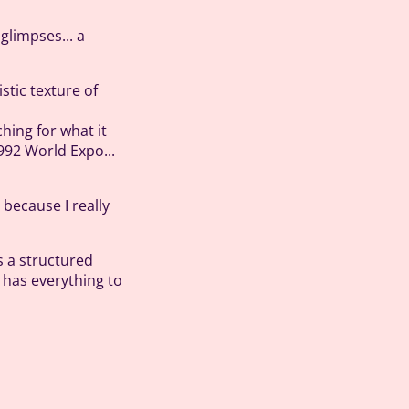
glimpses... a
istic texture of
hing for what it
1992 World Expo...
 because I really
es a structured
t has everything to