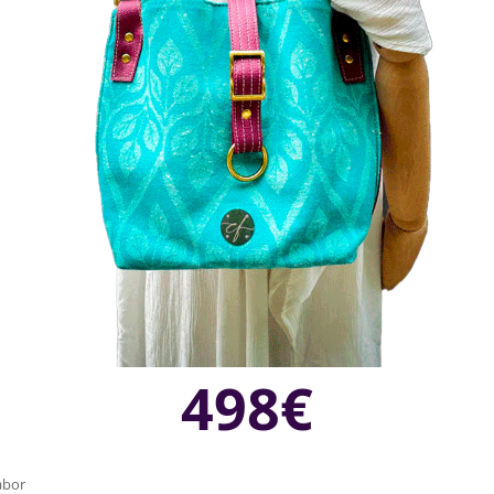
498€
labor