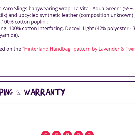
r: Yaro Slings babywearing wrap “La Vita - Aqua Green” (55
silk) and upcycled synthetic leather (composition unknown) 
: 100% cotton poplin ;
ing: 100% cotton interfacing, Decovil Light (42% polyester - 
yamide).
sed on the
"Hinterland Handbag" pattern by Lavender & Twi
PPING & WARRANTY