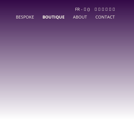
Cart
Facebook
Instagram
LinkedIn
Google
Youtube
Newslett
FR
-
(
)
MyBusiness
BESPOKE
BOUTIQUE
ABOUT
CONTACT