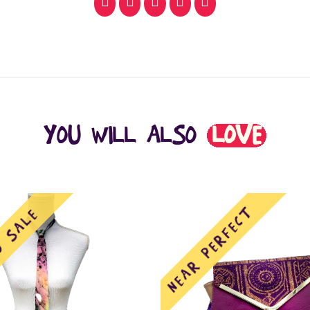
facebook
pinterest
whatsapp
SMS
email
YOU WILL ALSO
LOVE