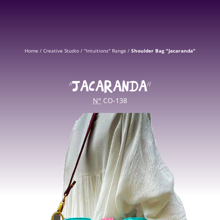
Home
/
Creative Studio
/
"Intuitions" Range
/
Shoulder Bag "Jacaranda"
“JACARANDA”
N°
CO-138