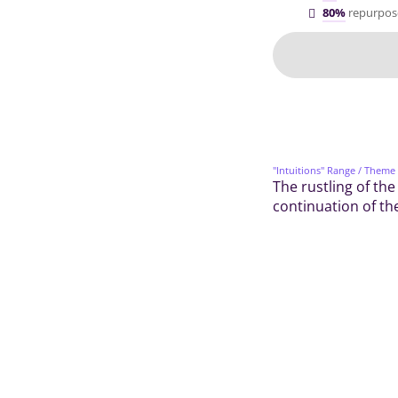
80%
repurpos
"Intuitions" Range
/ Theme
The rustling of the
continuation of the