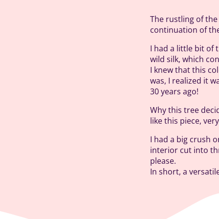
The rustling of the
continuation of th
I had a little bit 
wild silk, which co
I knew that this c
was, I realized it 
30 years ago!
Why this tree decid
like this piece, ve
I had a big crush o
interior cut into t
please.
In short, a versati