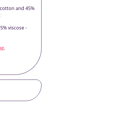
% cotton and 45%
;
35% viscose -
ne
.