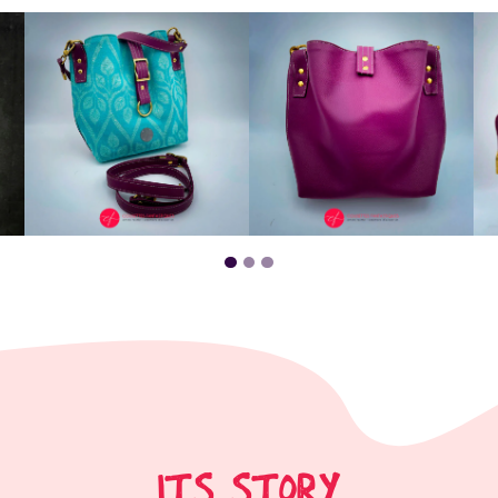
ITS STORY