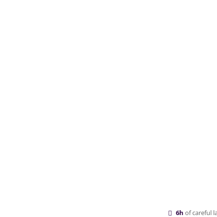
6h
of careful 