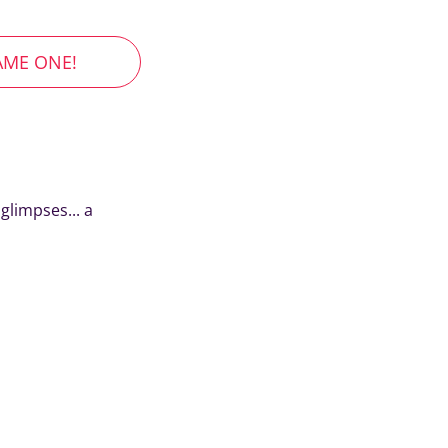
AME ONE!
glimpses... a