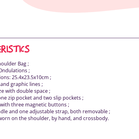
RISTICS
houlder Bag ;
Ondulations ;
ons: 25.4x23.5x10cm ;
 and graphic lines ;
ze with double space ;
one zip pocket and two slip pockets ;
 with three magnetic buttons ;
dle and one adjustable strap, both removable ;
worn on the shoulder, by hand, and crossbody.