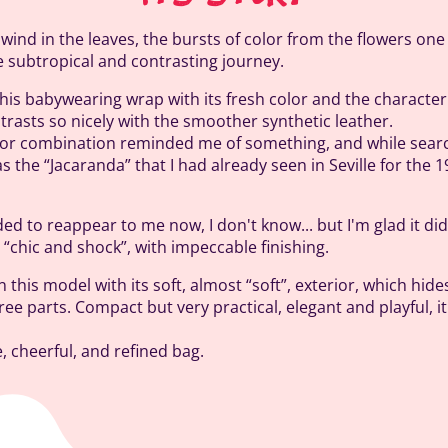
 wind in the leaves, the bursts of color from the flowers one 
e subtropical and contrasting journey.
of this babywearing wrap with its fresh color and the character
ntrasts so nicely with the smoother synthetic leather.
olor combination reminded me of something, and while searc
was the “Jacaranda” that I had already seen in Seville for the 
ed to reappear to me now, I don't know... but I'm glad it did
ry “chic and shock”, with impeccable finishing.
n this model with its soft, almost “soft”, exterior, which hid
hree parts. Compact but very practical, elegant and playful, i
le, cheerful, and refined bag.