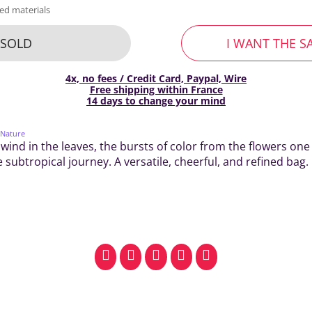
ed materials
SOLD
I WANT THE S
4x, no fees / Credit Card, Paypal, Wire
Free shipping within France
14 days to change your mind
 Nature
 wind in the leaves, the bursts of color from the flowers one 
 subtropical journey. A versatile, cheerful, and refined bag.
facebook
pinterest
whatsapp
SMS
email