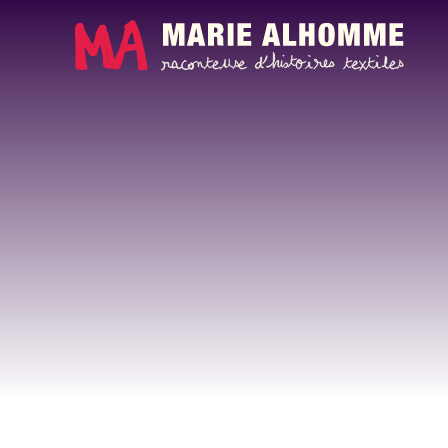
Cookies management panel