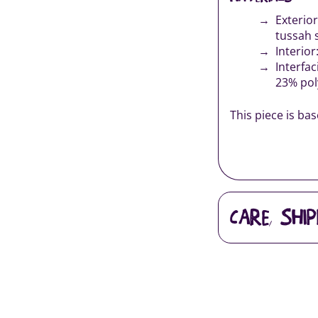
Exterio
tussah 
Interior
Interfac
23% pol
This piece is ba
CARE, SHI