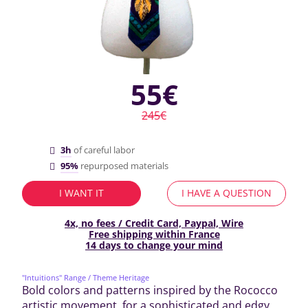
55€
245€
3h
of careful labor
95%
repurposed materials
I WANT IT
I HAVE A QUESTION
4x, no fees / Credit Card, Paypal, Wire
Free shipping within France
14 days to change your mind
"Intuitions" Range
/ Theme Heritage
Bold colors and patterns inspired by the Rococco
artistic movement, for a sophisticated and edgy