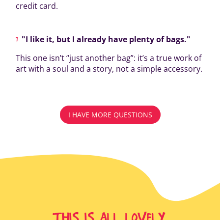
credit card.
"I like it, but I already have plenty of bags."
This one isn’t “just another bag”: it’s a true work of
art with a soul and a story, not a simple accessory.
I HAVE MORE QUESTIONS
THIS IS ALL LOVELY,