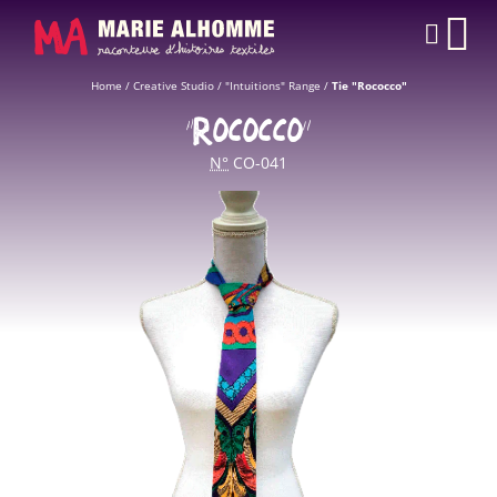
Cookies management panel
CAR
Home
/
Creative Studio
/
"Intuitions" Range
/
Tie "Rococco"
“ROCOCCO”
N°
CO-041