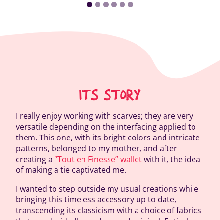
ITS STORY
I really enjoy working with scarves; they are very
versatile depending on the interfacing applied to
them. This one, with its bright colors and intricate
patterns, belonged to my mother, and after
creating a
“Tout en Finesse” wallet
with it, the idea
of making a tie captivated me.
I wanted to step outside my usual creations while
bringing this timeless accessory up to date,
transcending its classicism with a choice of fabrics