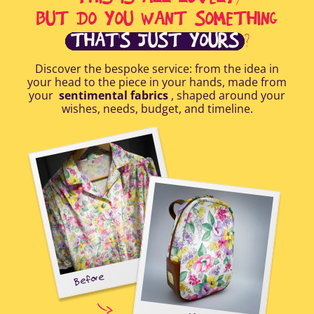
BUT DO YOU WANT SOMETHING
THAT'S JUST YOURS
?
Discover the bespoke service: from the idea in
your head to the piece in your hands, made from
your
sentimental fabrics
, shaped around your
wishes, needs, budget, and timeline.
Before
tal-
uring
elp