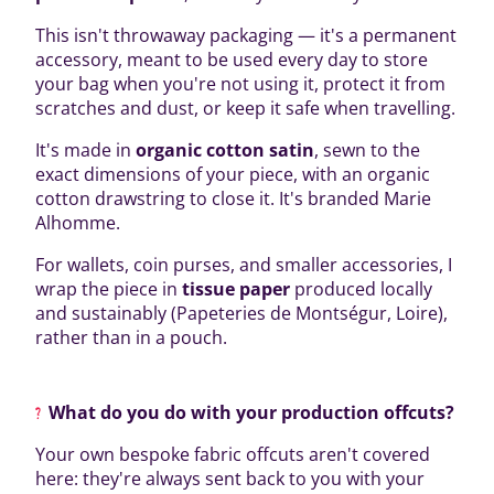
This isn't throwaway packaging — it's a permanent
accessory, meant to be used every day to store
your bag when you're not using it, protect it from
scratches and dust, or keep it safe when travelling.
It's made in
organic cotton satin
, sewn to the
exact dimensions of your piece, with an organic
cotton drawstring to close it. It's branded Marie
Alhomme.
For wallets, coin purses, and smaller accessories, I
wrap the piece in
tissue paper
produced locally
and sustainably (Papeteries de Montségur, Loire),
rather than in a pouch.
What do you do with your production offcuts?
Your own bespoke fabric offcuts aren't covered
here: they're always sent back to you with your