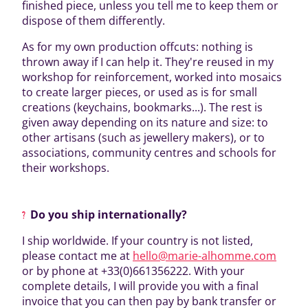
finished piece, unless you tell me to keep them or
dispose of them differently.
As for my own production offcuts: nothing is
thrown away if I can help it. They're reused in my
workshop for reinforcement, worked into mosaics
to create larger pieces, or used as is for small
creations (keychains, bookmarks...). The rest is
given away depending on its nature and size: to
other artisans (such as jewellery makers), or to
associations, community centres and schools for
their workshops.
Do you ship internationally?
I ship worldwide. If your country is not listed,
please contact me at
hello@marie-alhomme.com
or by phone at +33(0)661356222. With your
complete details, I will provide you with a final
invoice that you can then pay by bank transfer or