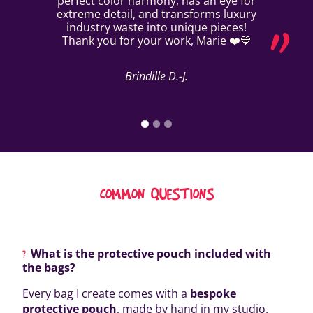
perfect color harmony, has an eye for
extreme detail, and transforms luxury
industry waste into unique pieces!
Thank you for your work, Marie ❤️💙
Brindille D.-J.
COMMON QUESTIONS
What is the protective pouch included with
the bags?
Every bag I create comes with a
bespoke
protective pouch
, made by hand in my studio.