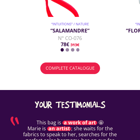
“INTUITIONS” / NATURE
“I
“SALAMANDRE”
“FLO
N° CO-076
78€
313€
COMPLETE CATALOGUE
YOUR TESTIMONIALS
This bag is
a work of art
🤩
Marie is
an artist
; she waits for the
fabrics to speak to her, searches for the