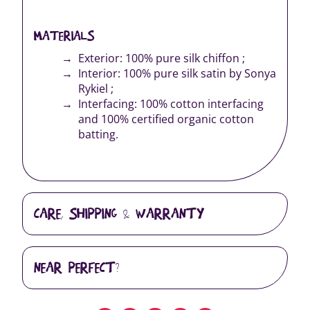
MATERIALS
Exterior: 100% pure silk chiffon ;
Interior: 100% pure silk satin by Sonya
Rykiel ;
Interfacing: 100% cotton interfacing
and 100% certified organic cotton
batting.
CARE, SHIPPING & WARRANTY
NEAR PERFECT?