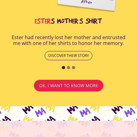
After
all
Afte
i
cus
ESTER
'S MOTHER’S SHIRT
Ester had recently lost her mother and entrusted
me with one of her shirts to honor her memory.
DISCOVER THEIR STORY
OK, I WANT TO KNOW MORE