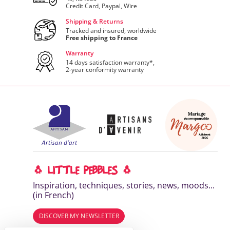
Credit Card, Paypal, Wire
Shipping & Returns
Tracked and insured, worldwide
Free shipping to France
Warranty
14 days satisfaction warranty*,
2-year conformity warranty
🐧 LITTLE PEBBLES 🐧
Inspiration, techniques, stories, news, moods...
(in French)
DISCOVER MY NEWSLETTER