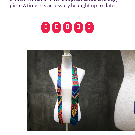
piece A timeless accessory brought up to date.
facebook
pinterest
whatsapp
SMS
email