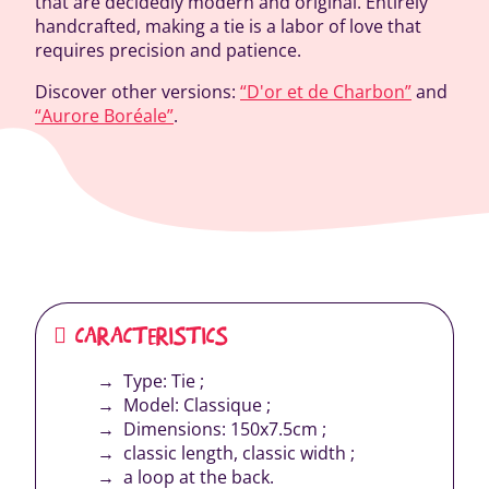
that are decidedly modern and original. Entirely
handcrafted, making a tie is a labor of love that
requires precision and patience.
Discover other versions:
“D'or et de Charbon”
and
“Aurore Boréale”
.
CARACTERISTICS
Type: Tie ;
Model: Classique ;
Dimensions: 150x7.5cm ;
classic length, classic width ;
a loop at the back.