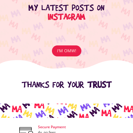
MY LATEST POSTS ON
INSTAGRAM
I'M OMW!
THANKS FOR YOUR
TRUST
Secure Payment
4x, no fees