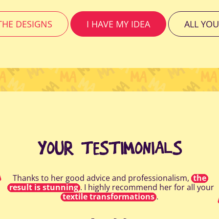
HE DESIGNS
I HAVE MY IDEA
ALL YOU
YOUR TESTIMONIALS
Thanks to her good advice and professionalism,
the
result is stunning
. I highly recommend her for all your
textile transformations
.