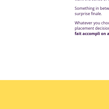
Something in betwe
surprise finale.
Whatever you choos
placement decision
fait accompli on 