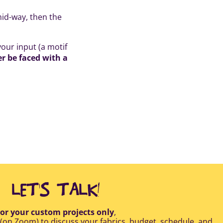
mid-way, then the
our input (a motif
er be faced with a
LET'S TALK!
or your custom projects only
,
 (on Zoom) to discuss your fabrics, budget, schedule, and