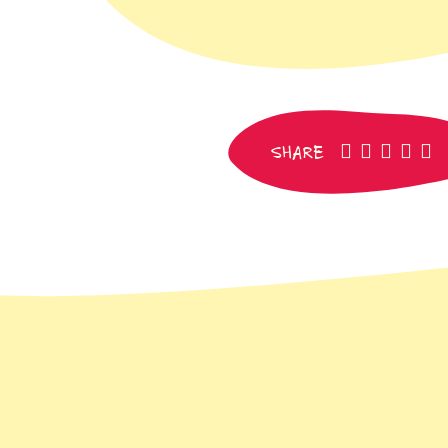
facebook
pinteres
whats
SM
e
SHARE