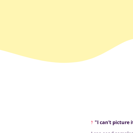
"I can’t picture 