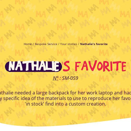
Home
/
Bespoke Service
/
Your stories
/
Nathalie's favorite
NATHALIE
'S FAVORITE
N°
: SM-059
thalie needed a large backpack for her work laptop and ha
y specific idea of the materials to use to reproduce her favo
'in stock' find into a custom creation.