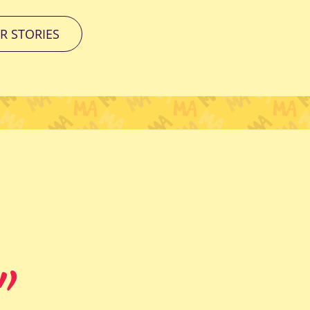
R STORIES