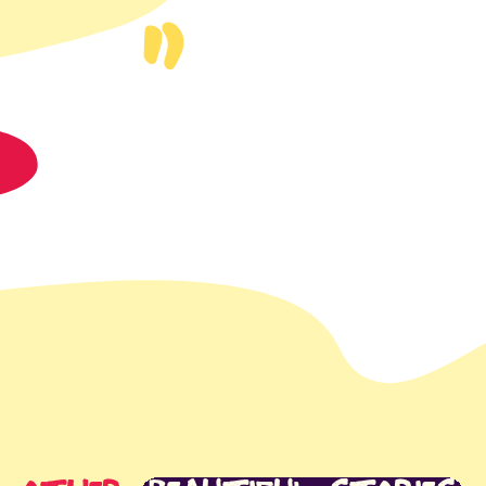
t
app
S
mail