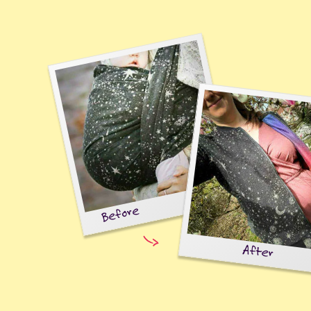
Before
After