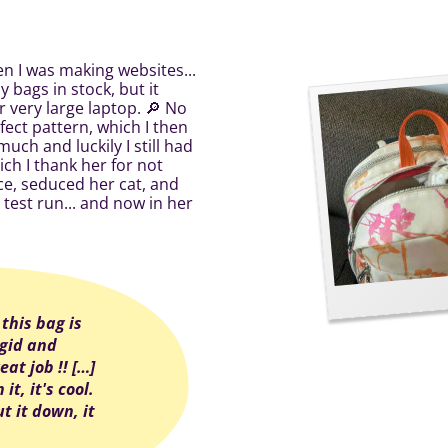
en I was making websites...
 bags in stock, but it
r very large laptop. 🔎 No
ect pattern, which I then
uch and luckily I still had
ich I thank her for not
ace, seduced her cat, and
 test run... and now in her
] this bag is
rigid and
eat job !! […]
it, it's cool.
t it down, it