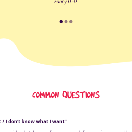
Fanny D.-D.
COMMON QUESTIONS
it / I don’t know what I want"