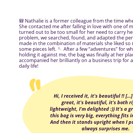
🎒 Nathalie is a former colleague from the time wh
She contacted me after falling in love with one of my
turned out to be too small for her need to carry he
problem, we searched, found, and adapted the perf
made in the combination of materials she liked so m
some pieces left. 🪡 After a few “adventures” for wh
holding it against me, the bag was finally at her pl
accompanied her brilliantly on a business trip for a
daily life!
Hi, I received it, it's beautiful !! […
great, it's beautiful, it's both 
lightweight, I'm delighted :)) It's a gr
this bag is very big, everything fits in 
And then it stands upright when I pu
always surprises me.