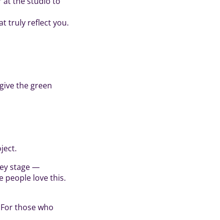
 at the studio to
t truly reflect you.
 give the green
ject.
key stage —
e people love this.
. For those who