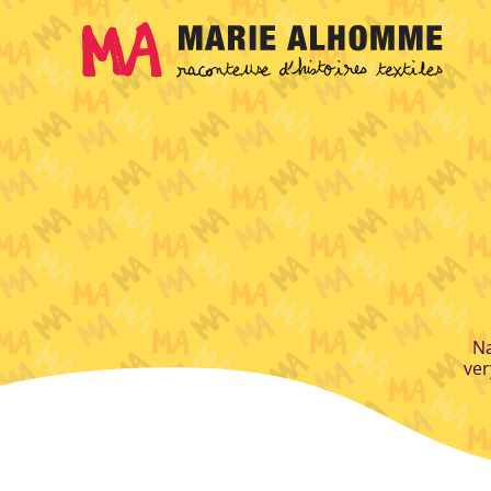
Cookies management panel
Na
ver