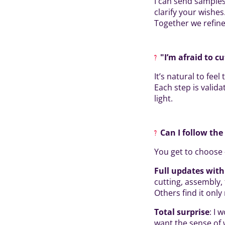
I can send samples
clarify your wishes
Together we refine 
"I’m afraid to cu
It’s natural to fee
Each step is valida
light.
Can I follow th
You get to choose 
Full updates wit
cutting, assembly, 
Others find it onl
Total surprise
: I 
want the sense of 