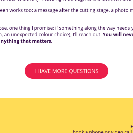
en works too: a message after the cutting stage, a photo 
e, one thing I promise: if something along the way needs y
, an unexpected colour choice), I'll reach out.
You will nev
anything that matters.
I HAVE MORE QUESTIONS
F
book a phone or video call