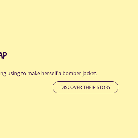
AP
ng using to make herself a bomber jacket.
DISCOVER THEIR STORY