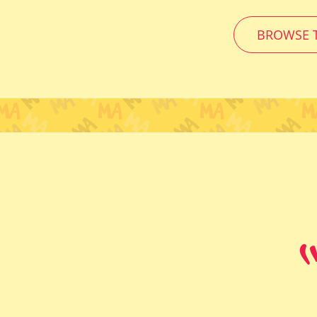
BROWSE T