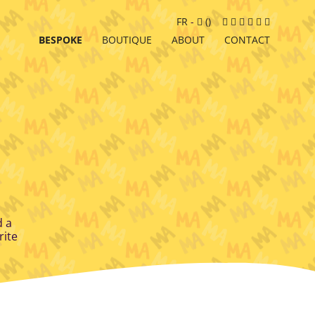
Cart
Facebook
Instagram
LinkedIn
Google
Youtube
Newslett
FR
-
(
)
MyBusiness
BESPOKE
BOUTIQUE
ABOUT
CONTACT
d a
rite