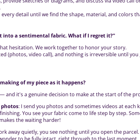
, provide sketches or diagrams, and discuss via video call or
.
every detail until we find the shape, material, and colors tha
t into a sentimental fabric. What if I regret it?"
l that hesitation. We work together to honor your story.
ted (photos, video call), and nothing is irreversible until you
e making of my piece as it happens?
— and it's a genuine decision to make at the start of the pro
h photos
: I send you photos and sometimes videos at each 
finishing. You see your fabric come to life step by step. Som
y makes the waiting harder!
work away quietly, you see nothing until you open the parcel
wonder to be fully intact, right through to the last moment.