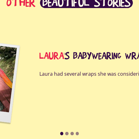
OTHER
BEAUTIFUL STORIES
LAURA
'S BABYWEARING WR
Laura had several wraps she was consideri