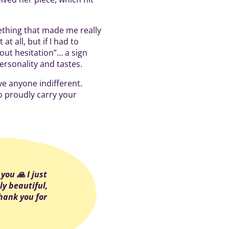
mething that made me really
at all, but if I had to
out hesitation”… a sign
personality and tastes.
ve anyone indifferent.
o proudly carry your
you 🙏 I just
ly beautiful,
hank you for