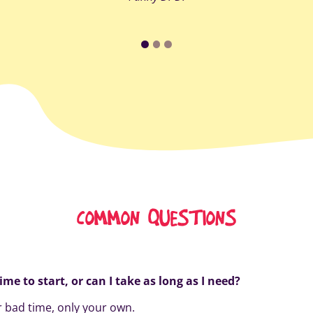
COMMON QUESTIONS
time to start, or can I take as long as I need?
 bad time, only your own.