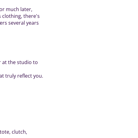
or much later,
 clothing, there's
ers several years
 at the studio to
t truly reflect you.
tote, clutch,