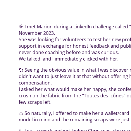
🍓 I met Marion during a LinkedIn challenge called 
November 2023.
She was looking for volunteers to test her new pro
support in exchange for honest feedback and publi
never done coaching before and was curious.
We talked, and I immediately clicked with her.
💞 Seeing the obvious value in what I was discover
didn't want to just leave it at that without offering
compensation.
I asked her what would make her happy, she confes
crush on the fabric from the “Toutes des Icônes” duo
few scraps left.
👛 So naturally, I offered to make her a wallet/card
model in mind and the remaining scraps were just t
🪡 I got to work and just before Christmas, she rece