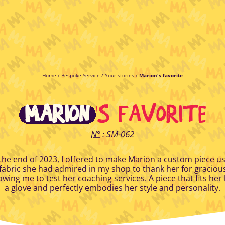
Home
/
Bespoke Service
/
Your stories
/
Marion's favorite
MARION
'S FAVORITE
N°
: SM-062
the end of 2023, I offered to make Marion a custom piece u
fabric she had admired in my shop to thank her for graciou
owing me to test her coaching services. A piece that fits her 
a glove and perfectly embodies her style and personality.