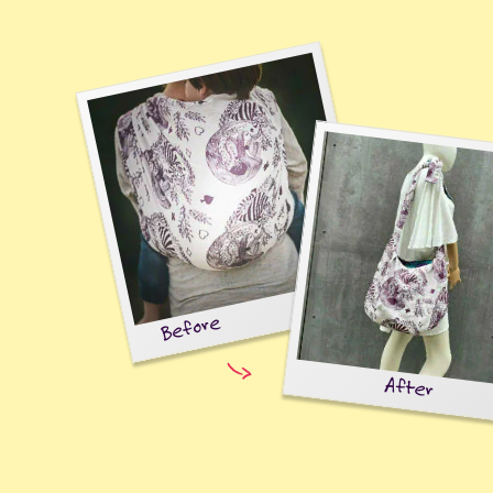
Before
After