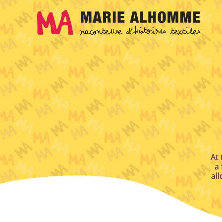
Cookies management panel
At 
a 
all