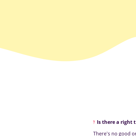
Is there a right 
There's no good or