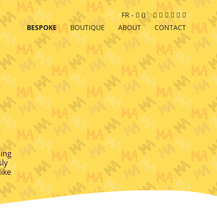
Cart
Facebook
Instagram
LinkedIn
Google
Youtube
Newslett
FR
-
(
)
MyBusiness
BESPOKE
BOUTIQUE
ABOUT
CONTACT
sing
sly
like