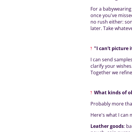
For a babywearing 
once you've missed 
no rush either: so
later. Take whatev
"I can’t picture 
I can send samples
clarify your wishes
Together we refine 
What kinds of o
Probably more tha
Here's what I can 
Leather goods
: b