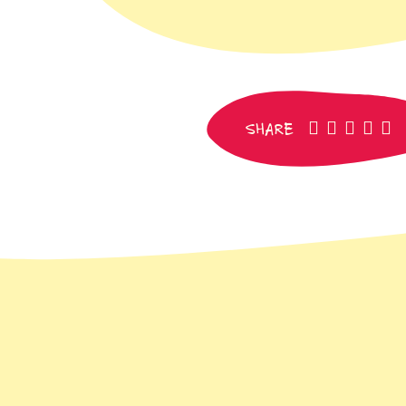
facebook
pinteres
whats
SM
e
SHARE