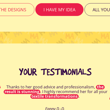
HE DESIGNS
I HAVE MY IDEA
ALL YOU
YOUR TESTIMONIALS
Thanks to her good advice and professionalism,
the
result is stunning
. I highly recommend her for all your
textile transformations
.
Fanny D.-D.