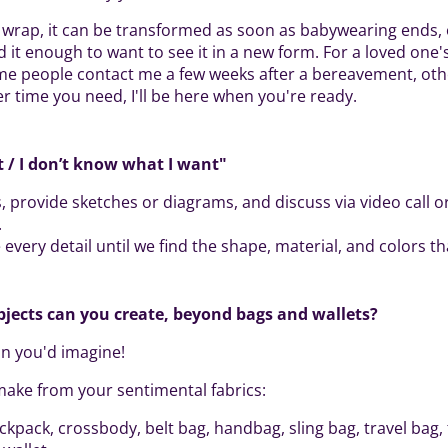
wrap, it can be transformed as soon as babywearing ends, 
it enough to want to see it in a new form. For a loved one's
me people contact me a few weeks after a bereavement, oth
er time you need, I'll be here when you're ready.
it / I don’t know what I want"
, provide sketches or diagrams, and discuss via video call or
.
every detail until we find the shape, material, and colors tha
bjects can you create, beyond bags and wallets?
n you'd imagine!
make from your sentimental fabrics:
ackpack, crossbody, belt bag, handbag, sling bag, travel bag, 