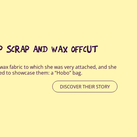
AP SCRAP AND WAX OFFCUT
wax fabric to which she was very attached, and she
ted to showcase them: a “Hobo” bag.
DISCOVER THEIR STORY