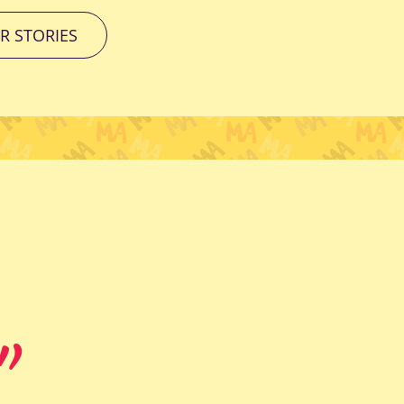
R STORIES