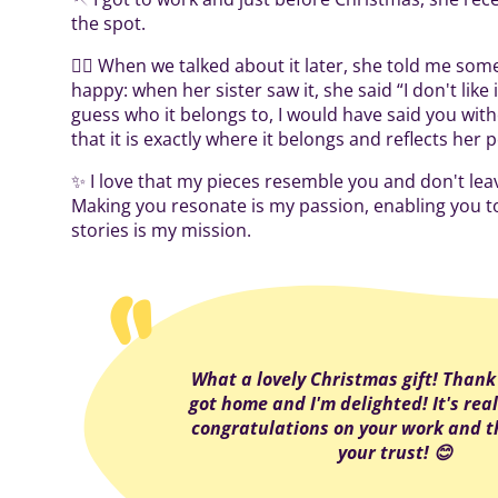
the spot.
👌🏻 When we talked about it later, she told me so
happy: when her sister saw it, she said “I don't like it 
guess who it belongs to, I would have said you with
that it is exactly where it belongs and reflects her 
✨ I love that my pieces resemble you and don't lea
Making you resonate is my passion, enabling you t
stories is my mission.
What a lovely Christmas gift! Thank 
got home and I'm delighted! It's real
congratulations on your work and t
your trust! 😊