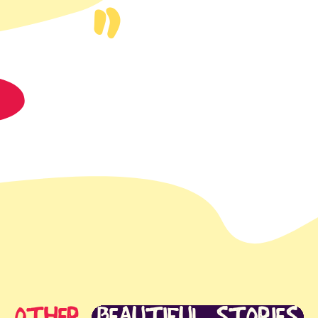
t
app
S
mail
OTHER
BEAUTIFUL STORIES