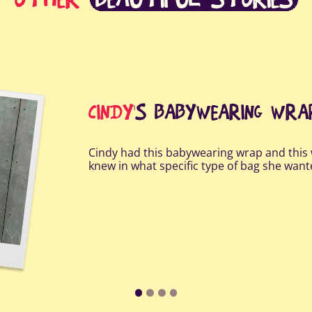
CINDY
'S BABYWEARING WR
Cindy had this babywearing wrap and this 
knew in what specific type of bag she wan