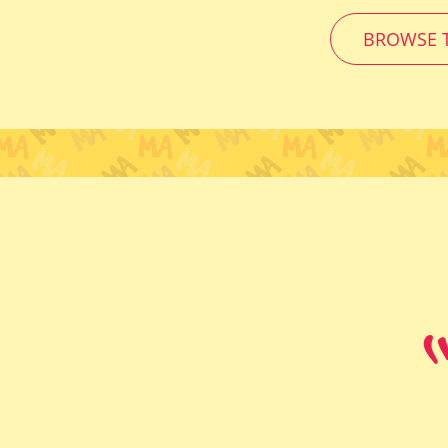
BROWSE T