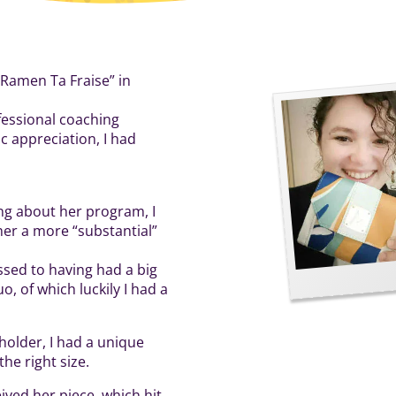
“Ramen Ta Fraise” in
fessional coaching
c appreciation, I had
ing about her program, I
 her a more “substantial”
sed to having had a big
, of which luckily I had a
 holder, I had a unique
he right size.
ived her piece, which hit