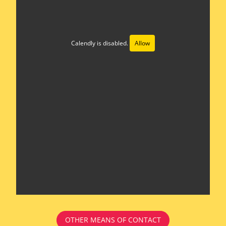
Calendly is disabled.
Allow
OTHER MEANS OF CONTACT