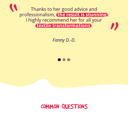
Thanks to her good advice and
professionalism,
the result is stunning
.
I highly recommend her for all your
textile transformations
.
Fanny D.-D.
COMMON QUESTIONS