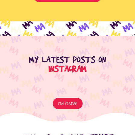
MY LATEST POSTS ON
INSTAGRAM
I'M OMW!