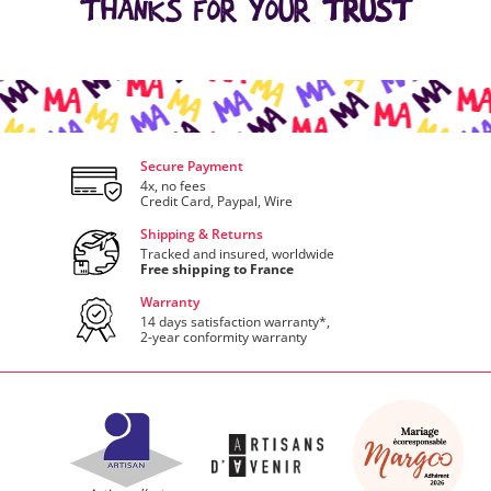
THANKS FOR YOUR
TRUST
Secure Payment
4x, no fees
Credit Card, Paypal, Wire
Shipping & Returns
Tracked and insured, worldwide
Free shipping to France
Warranty
14 days satisfaction warranty*,
2-year conformity warranty