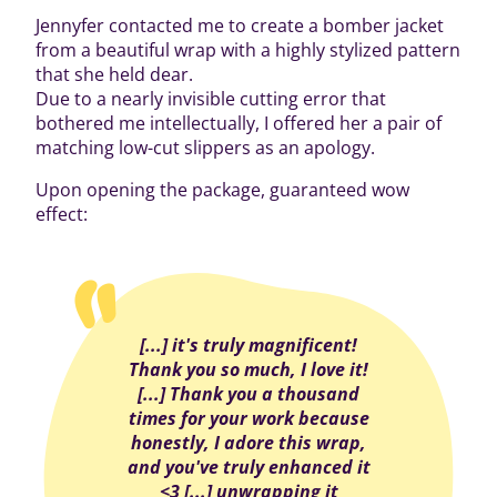
Jennyfer contacted me to create a bomber jacket
from a beautiful wrap with a highly stylized pattern
that she held dear.
Due to a nearly invisible cutting error that
bothered me intellectually, I offered her a pair of
matching low-cut slippers as an apology.
Upon opening the package, guaranteed wow
effect:
[...] it's truly magnificent!
Thank you so much, I love it!
[...] Thank you a thousand
times for your work because
honestly, I adore this wrap,
and you've truly enhanced it
<3 [...] unwrapping it