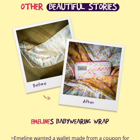
OTHER
BEAUTIFUL STORIES
Before
After
Au
EMELINE
'S BABYWEARING WRAP
>Emeline wanted a wallet made from a coupon for