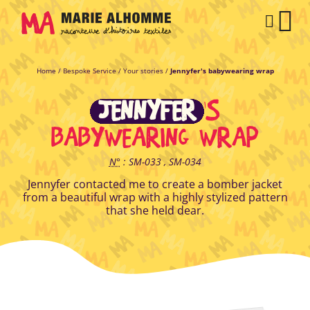
Cookies management panel
CAR
Home
/
Bespoke Service
/
Your stories
/
Jennyfer's babywearing wrap
JENNYFER
'S
BABYWEARING WRAP
N°
: SM-033 , SM-034
Jennyfer contacted me to create a bomber jacket
from a beautiful wrap with a highly stylized pattern
that she held dear.