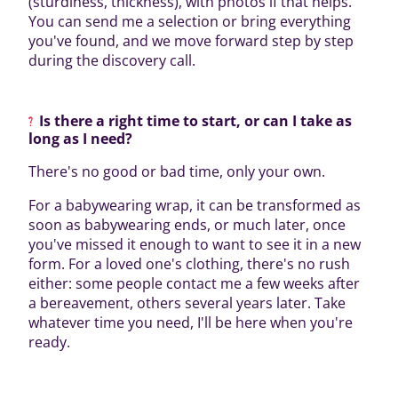
(sturdiness, thickness), with photos if that helps.
You can send me a selection or bring everything
you've found, and we move forward step by step
during the discovery call.
Is there a right time to start, or can I take as
long as I need?
There's no good or bad time, only your own.
For a babywearing wrap, it can be transformed as
soon as babywearing ends, or much later, once
you've missed it enough to want to see it in a new
form. For a loved one's clothing, there's no rush
either: some people contact me a few weeks after
a bereavement, others several years later. Take
whatever time you need, I'll be here when you're
ready.