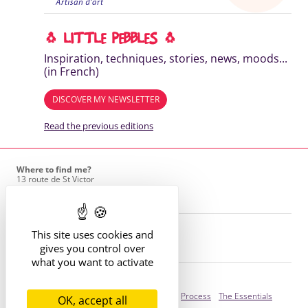
🐧 LITTLE PEBBLES 🐧
Inspiration, techniques, stories, news, moods...
(in French)
DISCOVER MY NEWSLETTER
Read the previous editions
Where to find me?
13 route de St Victor
42170 St Just St Rambert
+33 (6) 61 35 62 22
hello@marie-alhomme.com
© Marie Alhomme 2021-2026
This site uses cookies and
gives you control over
what you want to activate
Bespoke Service
Presentation
Your Stories
Process
The Essentials
OK, accept all