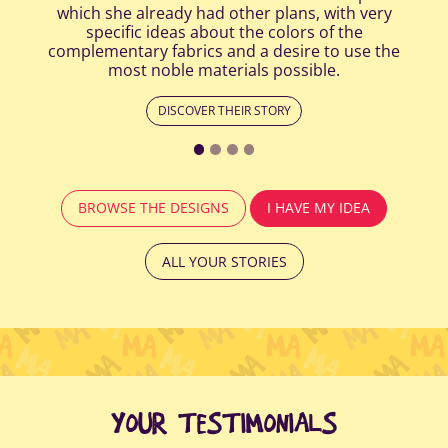
which she already had other plans, with very
specific ideas about the colors of the
complementary fabrics and a desire to use the
most noble materials possible.
DISCOVER THEIR STORY
BROWSE THE DESIGNS
I HAVE MY IDEA
ALL YOUR STORIES
YOUR TESTIMONIALS