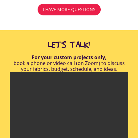
I HAVE MORE QUESTIONS
LET'S TALK!
For your custom projects only
,
book a phone or video call (on Zoom) to discuss
your fabrics, budget, schedule, and ideas.