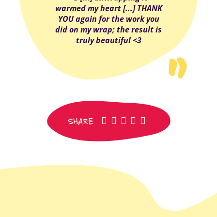
warmed my heart [...] THANK
YOU again for the work you
did on my wrap; the result is
truly beautiful <3
facebook
pinterest
whatsapp
SMS
email
SHARE