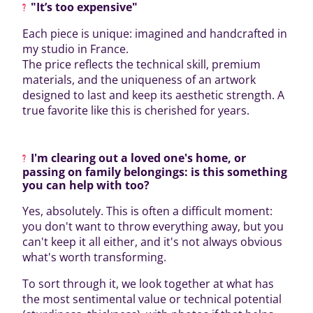
"It’s too expensive"
Each piece is unique: imagined and handcrafted in
my studio in France.
The price reflects the technical skill, premium
materials, and the uniqueness of an artwork
designed to last and keep its aesthetic strength. A
true favorite like this is cherished for years.
I'm clearing out a loved one's home, or
passing on family belongings: is this something
you can help with too?
Yes, absolutely. This is often a difficult moment:
you don't want to throw everything away, but you
can't keep it all either, and it's not always obvious
what's worth transforming.
To sort through it, we look together at what has
the most sentimental value or technical potential